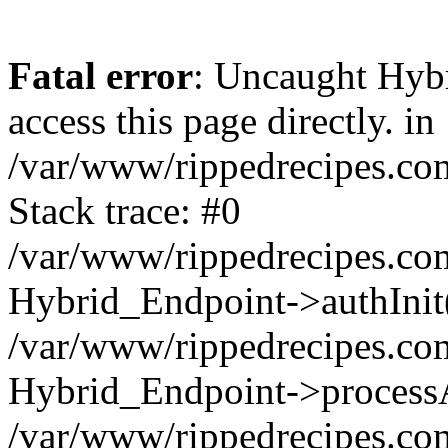
Fatal error
: Uncaught Hyb
access this page directly. in
/var/www/rippedrecipes.co
Stack trace: #0
/var/www/rippedrecipes.co
Hybrid_Endpoint->authInit
/var/www/rippedrecipes.co
Hybrid_Endpoint->processA
/var/www/rippedrecipes.co