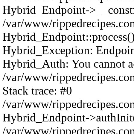
Hybrid_Endpoint->__constr
/var/www/rippedrecipes.co
Hybrid_Endpoint::process(
Hybrid_Exception: Endpoint:
Hybrid_Auth: You cannot acc
/var/www/rippedrecipes.co
Stack trace: #0
/var/www/rippedrecipes.co
Hybrid_Endpoint->authInit
/var/www/rippedrecipes.co