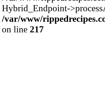
Hybrid_Endpoint->processAu
/var/www/rippedrecipes.
on line
217