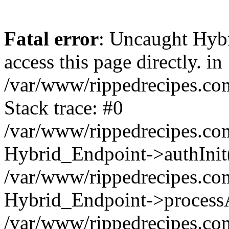
Fatal error
: Uncaught Hyb
access this page directly. in
/var/www/rippedrecipes.co
Stack trace: #0
/var/www/rippedrecipes.co
Hybrid_Endpoint->authInit
/var/www/rippedrecipes.co
Hybrid_Endpoint->processA
/var/www/rippedrecipes.co