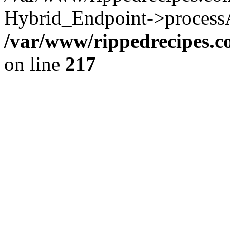
Hybrid_Endpoint->processAu
/var/www/rippedrecipes.
on line
217