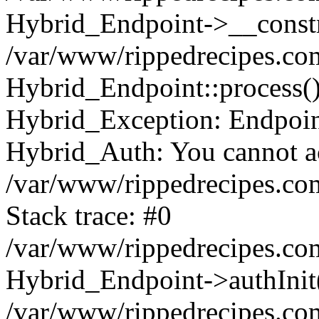
Hybrid_Endpoint->__constr
/var/www/rippedrecipes.co
Hybrid_Endpoint::process(
Hybrid_Exception: Endpoint:
Hybrid_Auth: You cannot acc
/var/www/rippedrecipes.co
Stack trace: #0
/var/www/rippedrecipes.co
Hybrid_Endpoint->authInit
/var/www/rippedrecipes.co