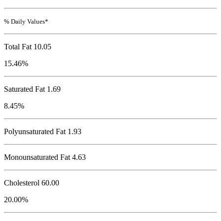
% Daily Values*
Total Fat
10.05
15.46%
Saturated Fat 1.69
8.45%
Polyunsaturated Fat 1.93
Monounsaturated Fat 4.63
Cholesterol
60.00
20.00%