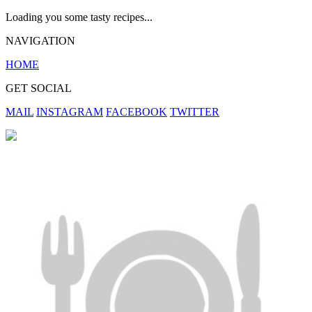
Loading you some tasty recipes...
NAVIGATION
HOME
GET SOCIAL
MAIL
INSTAGRAM
FACEBOOK
TWITTER