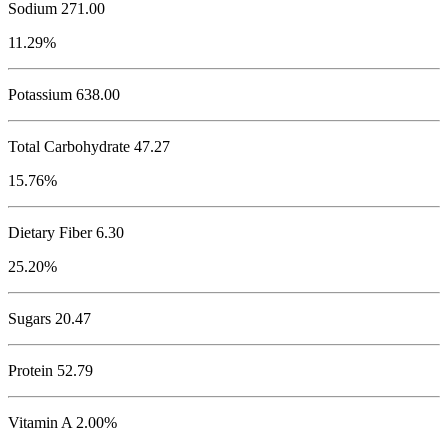
Sodium
271.00
11.29%
Potassium
638.00
Total Carbohydrate
47.27
15.76%
Dietary Fiber 6.30
25.20%
Sugars 20.47
Protein
52.79
Vitamin A 2.00%