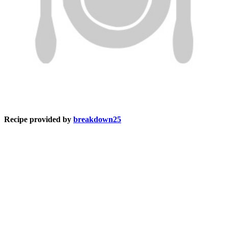
Recipe provided by
breakdown25