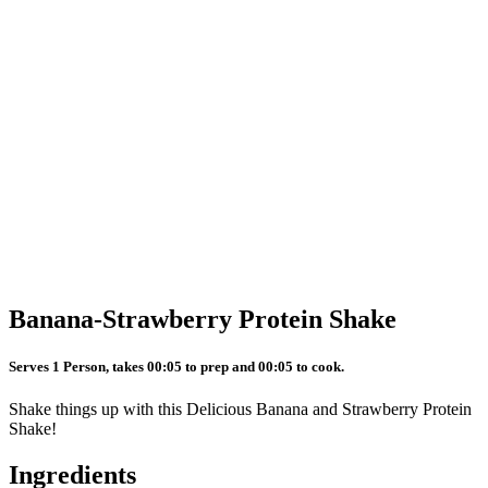
Banana-Strawberry Protein Shake
Serves 1 Person, takes 00:05 to prep and 00:05 to cook.
Shake things up with this Delicious Banana and Strawberry Protein
Shake!
Ingredients