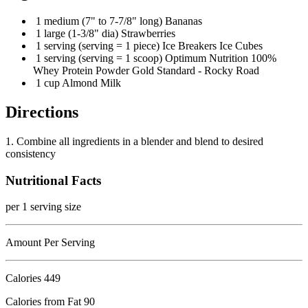
1 medium (7" to 7-7/8" long) Bananas
1 large (1-3/8" dia) Strawberries
1 serving (serving = 1 piece) Ice Breakers Ice Cubes
1 serving (serving = 1 scoop) Optimum Nutrition 100%
Whey Protein Powder Gold Standard - Rocky Road
1 cup Almond Milk
Directions
1. Combine all ingredients in a blender and blend to desired
consistency
Nutritional Facts
per 1 serving size
Amount Per Serving
Calories
449
Calories from Fat 90