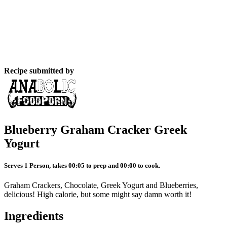
Recipe submitted by
Blueberry Graham Cracker Greek
Yogurt
Serves 1 Person, takes 00:05 to prep and 00:00 to cook.
Graham Crackers, Chocolate, Greek Yogurt and Blueberries,
delicious! High calorie, but some might say damn worth it!
Ingredients