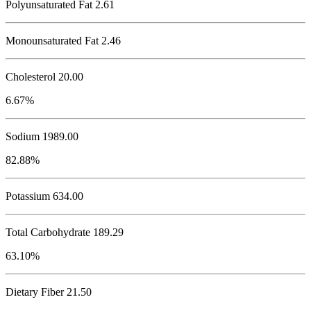
Polyunsaturated Fat 2.61
Monounsaturated Fat 2.46
Cholesterol
20.00
6.67%
Sodium
1989.00
82.88%
Potassium
634.00
Total Carbohydrate
189.29
63.10%
Dietary Fiber 21.50