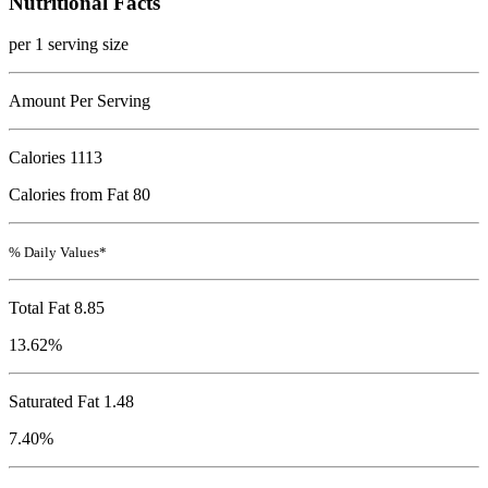
Nutritional Facts
per 1 serving size
Amount Per Serving
Calories
1113
Calories from Fat 80
% Daily Values*
Total Fat
8.85
13.62%
Saturated Fat 1.48
7.40%