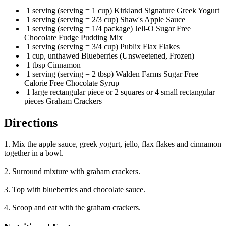
1 serving (serving = 1 cup) Kirkland Signature Greek Yogurt
1 serving (serving = 2/3 cup) Shaw's Apple Sauce
1 serving (serving = 1/4 package) Jell-O Sugar Free
Chocolate Fudge Pudding Mix
1 serving (serving = 3/4 cup) Publix Flax Flakes
1 cup, unthawed Blueberries (Unsweetened, Frozen)
1 tbsp Cinnamon
1 serving (serving = 2 tbsp) Walden Farms Sugar Free
Calorie Free Chocolate Syrup
1 large rectangular piece or 2 squares or 4 small rectangular
pieces Graham Crackers
Directions
1. Mix the apple sauce, greek yogurt, jello, flax flakes and cinnamon
together in a bowl.
2. Surround mixture with graham crackers.
3. Top with blueberries and chocolate sauce.
4. Scoop and eat with the graham crackers.