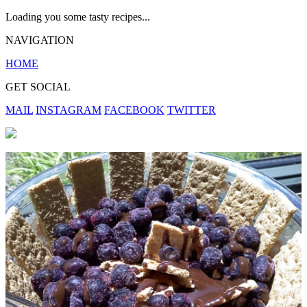
Loading you some tasty recipes...
NAVIGATION
HOME
GET SOCIAL
MAIL
INSTAGRAM
FACEBOOK
TWITTER