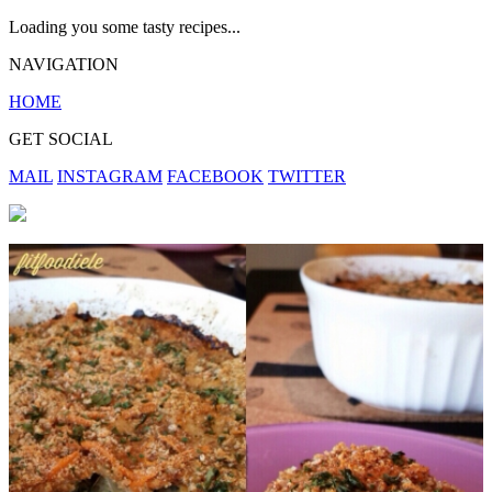
Loading you some tasty recipes...
NAVIGATION
HOME
GET SOCIAL
MAIL
INSTAGRAM
FACEBOOK
TWITTER