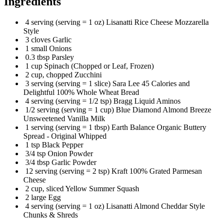
Ingredients
4 serving (serving = 1 oz) Lisanatti Rice Cheese Mozzarella
Style
3 cloves Garlic
1 small Onions
0.3 tbsp Parsley
1 cup Spinach (Chopped or Leaf, Frozen)
2 cup, chopped Zucchini
3 serving (serving = 1 slice) Sara Lee 45 Calories and
Delightful 100% Whole Wheat Bread
4 serving (serving = 1/2 tsp) Bragg Liquid Aminos
1/2 serving (serving = 1 cup) Blue Diamond Almond Breeze
Unsweetened Vanilla Milk
1 serving (serving = 1 tbsp) Earth Balance Organic Buttery
Spread - Original Whipped
1 tsp Black Pepper
3/4 tsp Onion Powder
3/4 tbsp Garlic Powder
12 serving (serving = 2 tsp) Kraft 100% Grated Parmesan
Cheese
2 cup, sliced Yellow Summer Squash
2 large Egg
4 serving (serving = 1 oz) Lisanatti Almond Cheddar Style
Chunks & Shreds