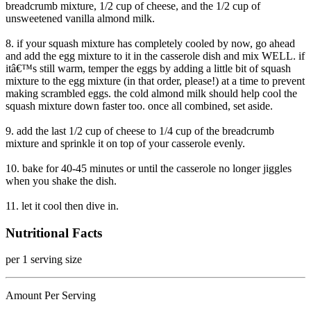
breadcrumb mixture, 1/2 cup of cheese, and the 1/2 cup of
unsweetened vanilla almond milk.
8. if your squash mixture has completely cooled by now, go ahead
and add the egg mixture to it in the casserole dish and mix WELL. if
itâ€™s still warm, temper the eggs by adding a little bit of squash
mixture to the egg mixture (in that order, please!) at a time to prevent
making scrambled eggs. the cold almond milk should help cool the
squash mixture down faster too. once all combined, set aside.
9. add the last 1/2 cup of cheese to 1/4 cup of the breadcrumb
mixture and sprinkle it on top of your casserole evenly.
10. bake for 40-45 minutes or until the casserole no longer jiggles
when you shake the dish.
11. let it cool then dive in.
Nutritional Facts
per 1 serving size
Amount Per Serving