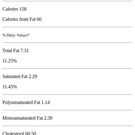
Calories
158
Calories from Fat 66
% Daily Values*
Total Fat
7.31
11.25%
Saturated Fat 2.29
11.45%
Polyunsaturated Fat 1.14
Monounsaturated Fat 2.30
Cholesterol
60.50