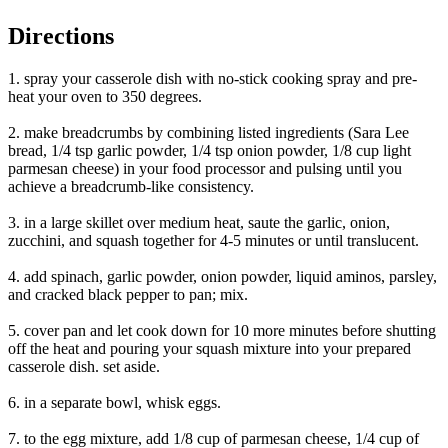
Directions
1. spray your casserole dish with no-stick cooking spray and pre-
heat your oven to 350 degrees.
2. make breadcrumbs by combining listed ingredients (Sara Lee
bread, 1/4 tsp garlic powder, 1/4 tsp onion powder, 1/8 cup light
parmesan cheese) in your food processor and pulsing until you
achieve a breadcrumb-like consistency.
3. in a large skillet over medium heat, saute the garlic, onion,
zucchini, and squash together for 4-5 minutes or until translucent.
4. add spinach, garlic powder, onion powder, liquid aminos, parsley,
and cracked black pepper to pan; mix.
5. cover pan and let cook down for 10 more minutes before shutting
off the heat and pouring your squash mixture into your prepared
casserole dish. set aside.
6. in a separate bowl, whisk eggs.
7. to the egg mixture, add 1/8 cup of parmesan cheese, 1/4 cup of