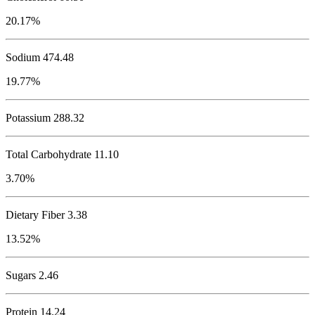
20.17%
Sodium
474.48
19.77%
Potassium
288.32
Total Carbohydrate
11.10
3.70%
Dietary Fiber 3.38
13.52%
Sugars 2.46
Protein
14.24