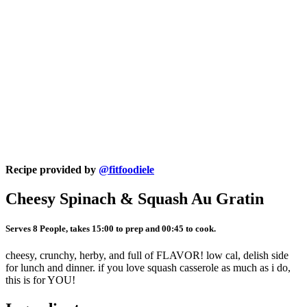
Recipe provided by
@fitfoodiele
Cheesy Spinach & Squash Au Gratin
Serves 8 People, takes 15:00 to prep and 00:45 to cook.
cheesy, crunchy, herby, and full of FLAVOR! low cal, delish side
for lunch and dinner. if you love squash casserole as much as i do,
this is for YOU!