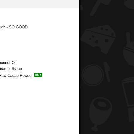
dough - SO GOOD
oconut Oil
aramel Syrup
ic Raw Cacao Powder