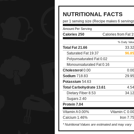
NUTRITIONAL FACTS
per 1 serving size (Recipe makes 6 serving
Amount Per Serving
Calories
250
Calories from Fat 
% Daily Valu
Total Fat
21.66
33.3
Saturated Fat 19.37
96.8
Polyunsaturated Fat 0.02
Monounsaturated Fat 0.16
Cholesterol
0.00
0.0
Sodium
718.83
29.9
Potassium
54.63
Total Carbohydrate
13.61
4.5
Dietary Fiber 8.53
34.1
Sugars 2.40
Protein
7.04
Vitamin A 0.00%
Vitamin C 0.0
Calcium 1.46%
Iron 7.
* Nutritional Values are estimated and may vary