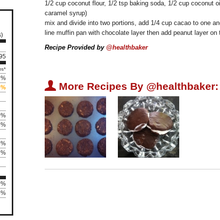
1/2 cup coconut flour, 1/2 tsp baking soda, 1/2 cup coconut oi
caramel syrup)
mix and divide into two portions, add 1/4 cup cacao to one and
line muffin pan with chocolate layer then add peanut layer on
s)
Recipe Provided by
@healthbaker
195
es*
2%
U
More Recipes By @healthbaker:
5%
0%
5%
4%
2%
0%
75%