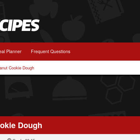
al Planner
Frequent Questions
anut Cookie Dough
ookie Dough