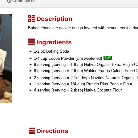
P
Cook: 00:15
³
Description
Baked chocolate cookie dough layered with peanut cookie 
²
Ingredients
1/2 oz Baking Soda
1/4 cup Cocoa Powder (Unsweetened)
8 serving (serving = 1 tbsp) Nutiva Organic Extra Virgin C
6 serving (serving = 2 tbsp) Walden Farms Calorie Free C
2 serving (serving = 2 1/2 tbsp) Navitas Naturals Organ
1 serving (serving = 1/4 cup) Protein Plus Peanut Flour
4 serving (serving = 2 tbsp) Nutiva Coconut Flour
q
Directions