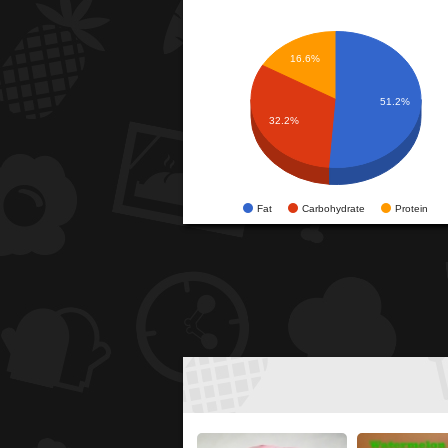
16.6%
51.2%
32.2%
Fat
Carbohydrate
Protein