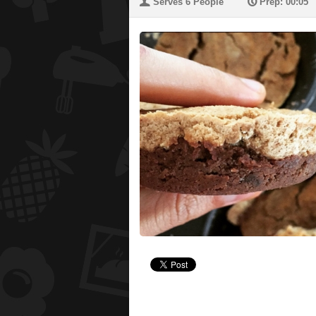
U
P
Serves 6 People
Prep: 00:05