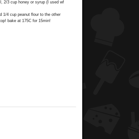
l, 2/3 cup honey or syrup (I used wf
 1/4 cup peanut flour to the other
 top! bake at 175C for 15min!