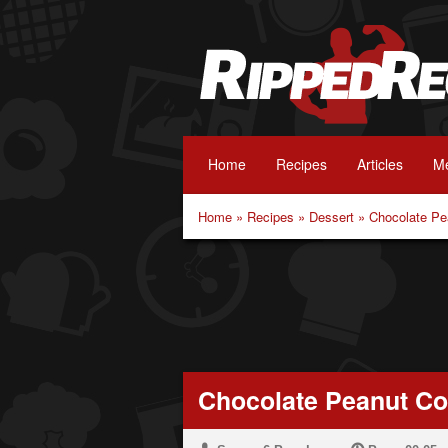
Home
Recipes
Articles
Me
Home
»
Recipes
»
Dessert
»
Chocolate Pe
Chocolate Peanut C