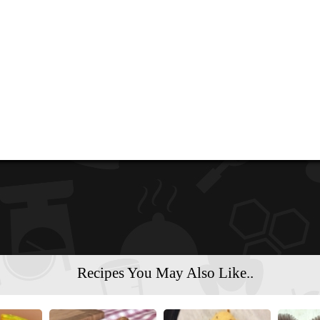
Recipes You May Also Like..