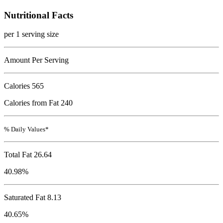
Nutritional Facts
per 1 serving size
Amount Per Serving
Calories
565
Calories from Fat 240
% Daily Values*
Total Fat
26.64
40.98%
Saturated Fat 8.13
40.65%