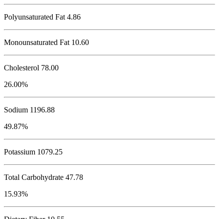
Polyunsaturated Fat 4.86
Monounsaturated Fat 10.60
Cholesterol
78.00
26.00%
Sodium
1196.88
49.87%
Potassium
1079.25
Total Carbohydrate
47.78
15.93%