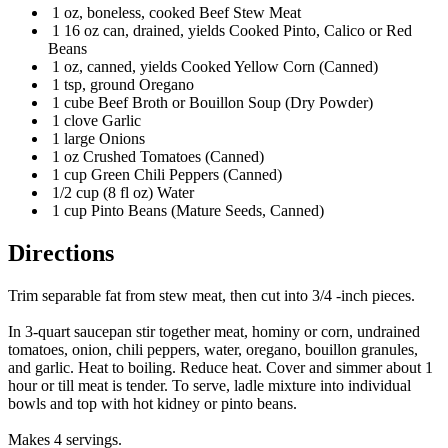
1 oz, boneless, cooked Beef Stew Meat
1 16 oz can, drained, yields Cooked Pinto, Calico or Red
Beans
1 oz, canned, yields Cooked Yellow Corn (Canned)
1 tsp, ground Oregano
1 cube Beef Broth or Bouillon Soup (Dry Powder)
1 clove Garlic
1 large Onions
1 oz Crushed Tomatoes (Canned)
1 cup Green Chili Peppers (Canned)
1/2 cup (8 fl oz) Water
1 cup Pinto Beans (Mature Seeds, Canned)
Directions
Trim separable fat from stew meat, then cut into 3/4 -inch pieces.
In 3-quart saucepan stir together meat, hominy or corn, undrained
tomatoes, onion, chili peppers, water, oregano, bouillon granules,
and garlic. Heat to boiling. Reduce heat. Cover and simmer about 1
hour or till meat is tender. To serve, ladle mixture into individual
bowls and top with hot kidney or pinto beans.
Makes 4 servings.