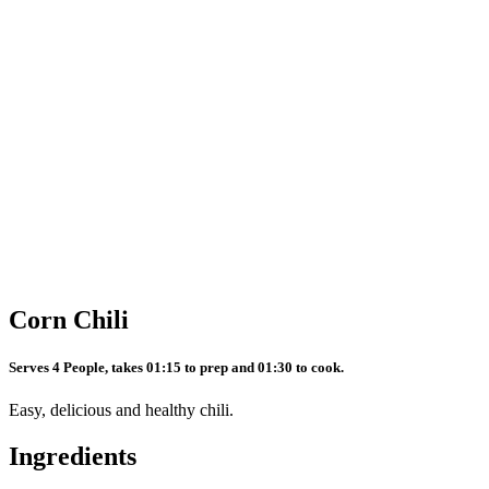
Corn Chili
Serves 4 People, takes 01:15 to prep and 01:30 to cook.
Easy, delicious and healthy chili.
Ingredients