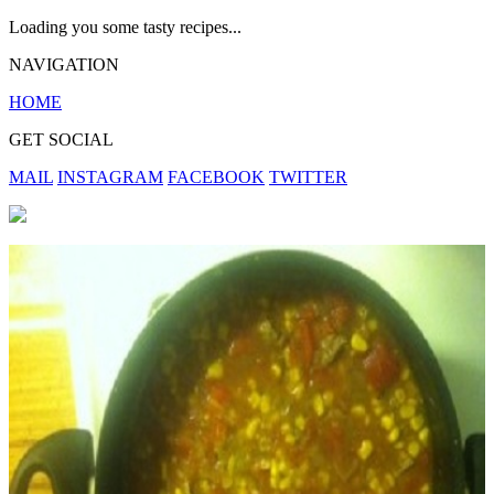
Loading you some tasty recipes...
NAVIGATION
HOME
GET SOCIAL
MAIL
INSTAGRAM
FACEBOOK
TWITTER