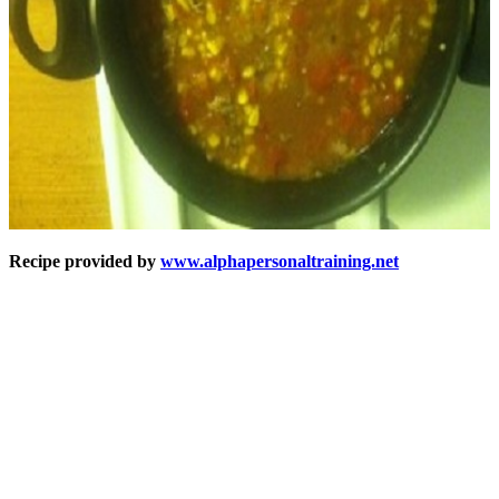
Recipe provided by
www.alphapersonaltraining.net