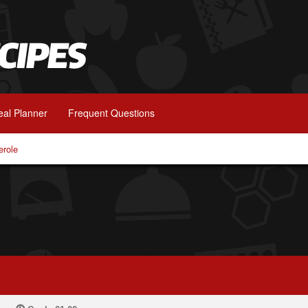
al Planner
Frequent Questions
erole