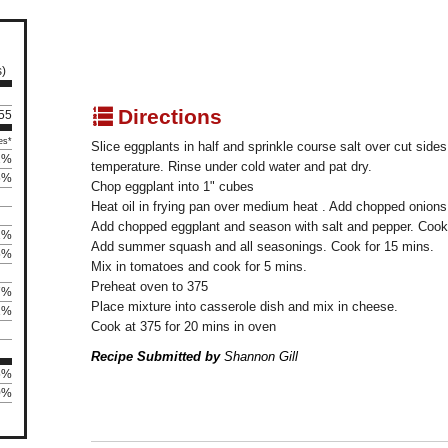
s)
q
Directions
155
es*
Slice eggplants in half and sprinkle course salt over cut sides
2%
temperature. Rinse under cold water and pat dry.
5%
Chop eggplant into 1" cubes
Heat oil in frying pan over medium heat . Add chopped onions
Add chopped eggplant and season with salt and pepper. Cook f
2%
Add summer squash and all seasonings. Cook for 15 mins.
5%
Mix in tomatoes and cook for 5 mins.
Preheat oven to 375
7%
Place mixture into casserole dish and mix in cheese.
2%
Cook at 375 for 20 mins in oven
Recipe Submitted by
Shannon Gill
5%
0%