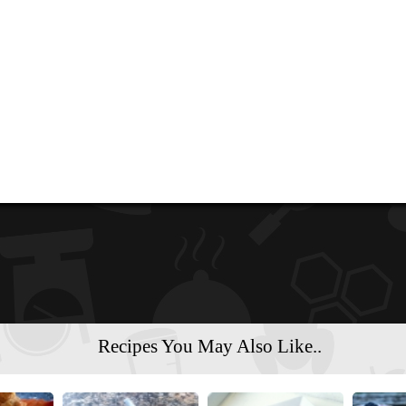
Recipes You May Also Like..