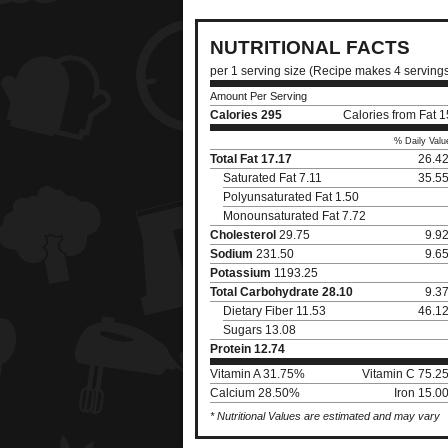
NUTRITIONAL FACTS
per 1 serving size (Recipe makes 4 serving
Amount Per Serving
Calories
295
Calories from Fat 
% Daily Valu
Total Fat
17.17
26.4
Saturated Fat 7.11
35.5
Polyunsaturated Fat 1.50
Monounsaturated Fat 7.72
Cholesterol
29.75
9.9
Sodium
231.50
9.6
Potassium
1193.25
Total Carbohydrate
28.10
9.3
Dietary Fiber 11.53
46.1
Sugars 13.08
Protein
12.74
Vitamin A 31.75%
Vitamin C 75.2
Calcium 28.50%
Iron 15.0
* Nutritional Values are estimated and may vary