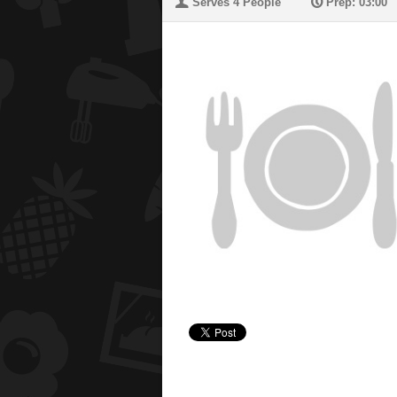
U
P
Serves 4 People
Prep: 03:00