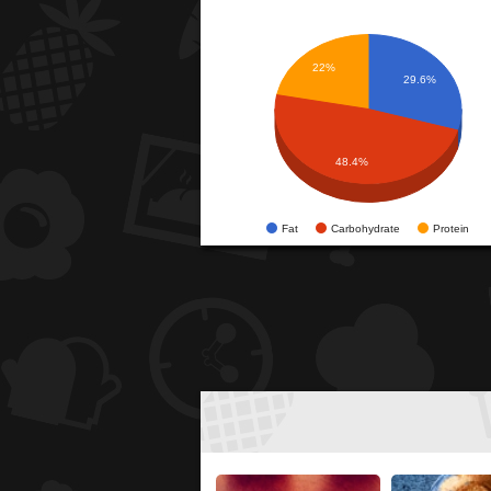
22%
29.6%
48.4%
Fat
Carbohydrate
Protein