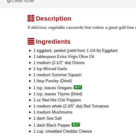
P
Cook: 01:00
³
Description
A delicious vegetable casserole that makes a great guilt-free 
²
Ingredients
1 eggplant, peeled (yield from 1-1/4 lb) Eggplant
1 tablespoon Extra Virgin Olive Oil
1 medium (2-1/2" dia) Onions
1 tsp Minced Garlic
1 medium Summer Squash
1 tbsp Parsley (Dried)
1 tsp, leaves Oregano
1 tsp, leaves Thyme (Dried)
1 oz Red Hot Chili Peppers
1 medium whole (2-3/5" dia) Red Tomatoes
1 medium Mushrooms
1 dash Sea Salt
1 dash Black Pepper
1 cup, shredded Cheddar Cheese