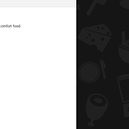
comfort food.