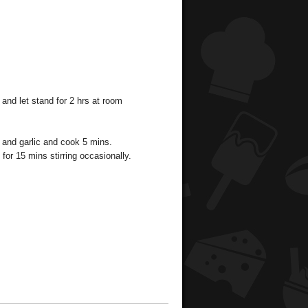
 and let stand for 2 hrs at room
 and garlic and cook 5 mins.
or 15 mins stirring occasionally.