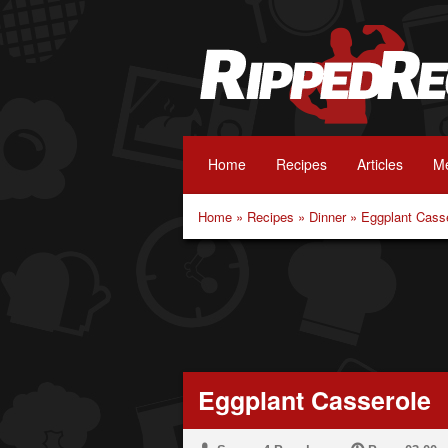
Home
Recipes
Articles
Me
Home
»
Recipes
»
Dinner
»
Eggplant Cass
Eggplant Casserole