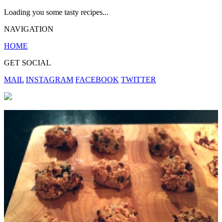
Loading you some tasty recipes...
NAVIGATION
HOME
GET SOCIAL
MAIL
INSTAGRAM
FACEBOOK
TWITTER