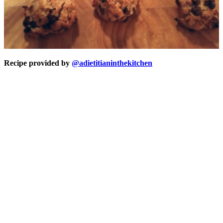
Recipe provided by
@adietitianinthekitchen