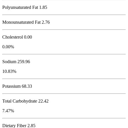
Polyunsaturated Fat 1.85
Monounsaturated Fat 2.76
Cholesterol
0.00
0.00%
Sodium
259.96
10.83%
Potassium
68.33
Total Carbohydrate
22.42
7.47%
Dietary Fiber 2.85