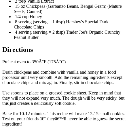
2 tbsp Vanilla Extract
15 oz Chickpeas (Garbanzo Beans, Bengal Gram) (Mature
Seeds, Canned)
1/4 cup Honey
8 serving (serving = 1 tbsp) Hershey's Special Dark
Chocolate Chips
4 serving (serving = 2 tbsp) Trader Joe's Organic Crunchy
Peanut Butter
Directions
Preheat oven to 350Â°F (175Â°C).
Drain chickpeas and combine with vanilla and honey in a food
processor until very smooth. Add the remaining ingredients except
chocolate chips and mix again. Finally, stir in chocolate chips.
Use spoons to place on a greased cookie sheet. Keep in mind that
they will not expand very much. The dough will be very sticky, but
this just creates a deliciously soft cookie.
Bake for 10-12 minutes. This recipe will make 12-15 small cookies.
Test on your friends â€“ theyâ€™ll never be able to guess the secret
ingredient!