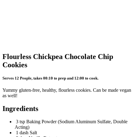
Flourless Chickpea Chocolate Chip
Cookies
Serves 12 People, takes 00:10 to prep and 12:00 to cook.
Yummy gluten-free, healthy, flourless cookies. Can be made vegan
as well!
Ingredients
3 tsp Baking Powder (Sodium Aluminum Sulfate, Double
Acting)
1 dash Salt