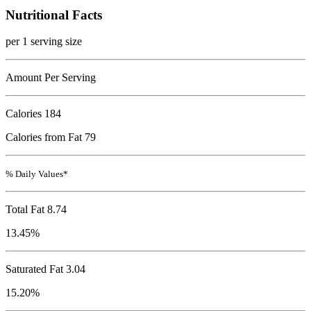
Nutritional Facts
per 1 serving size
Amount Per Serving
Calories
184
Calories from Fat 79
% Daily Values*
Total Fat
8.74
13.45%
Saturated Fat 3.04
15.20%