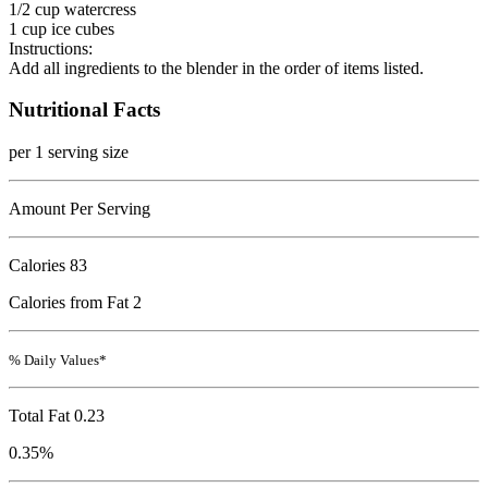
1/2 cup watercress
1 cup ice cubes
Instructions:
Add all ingredients to the blender in the order of items listed.
Nutritional Facts
per 1 serving size
Amount Per Serving
Calories
83
Calories from Fat 2
% Daily Values*
Total Fat
0.23
0.35%