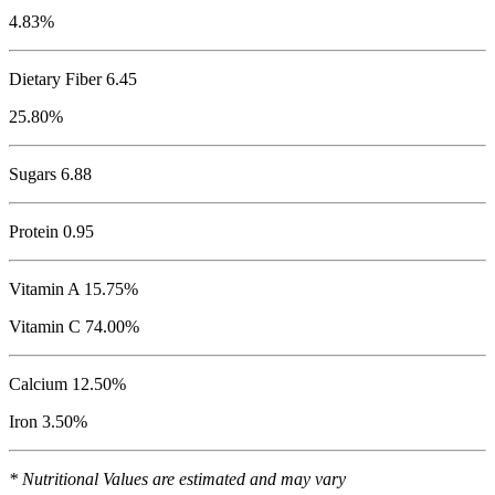
4.83%
Dietary Fiber 6.45
25.80%
Sugars 6.88
Protein
0.95
Vitamin A 15.75%
Vitamin C 74.00%
Calcium 12.50%
Iron 3.50%
* Nutritional Values are estimated and may vary