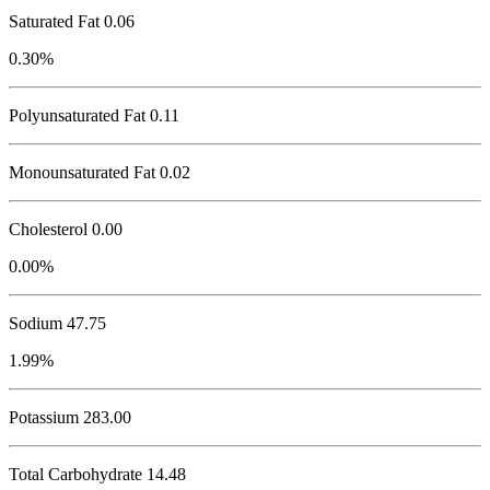
Saturated Fat 0.06
0.30%
Polyunsaturated Fat 0.11
Monounsaturated Fat 0.02
Cholesterol
0.00
0.00%
Sodium
47.75
1.99%
Potassium
283.00
Total Carbohydrate
14.48