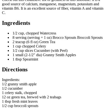
good source of calcium, manganese, magnesium, potassium and
vitamin B6. It is an excellent source of fiber, vitamin A and vitamin
C.
Ingredients
1/2 cup, chopped Watercress
8 serving (serving = 1 oz) Brocco Sprouts Broccoli Sprouts
2 teacup (6 fl oz) Green Tea
1 cup chopped Celery
1/2 cup slices Cucumber (with Peel)
1 small (2-1/2" dia) Granny Smith Apples
1 tbsp Spearmint
Directions
Ingredients:
1/2 granny smith apple
1/2 cucumber
1 celery stalk, chopped
12 oz green tea, brewed with 2 teabags
1 tbsp fresh mint leaves
1/2 cup broccoli sprouts