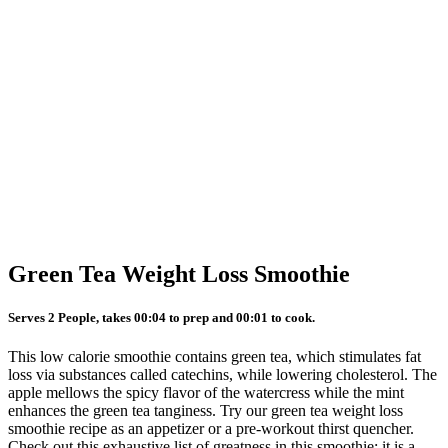
Green Tea Weight Loss Smoothie
Serves 2 People, takes 00:04 to prep and 00:01 to cook.
This low calorie smoothie contains green tea, which stimulates fat
loss via substances called catechins, while lowering cholesterol. The
apple mellows the spicy flavor of the watercress while the mint
enhances the green tea tanginess. Try our green tea weight loss
smoothie recipe as an appetizer or a pre-workout thirst quencher.
Check out this exhaustive list of greatness in this smoothie: it is a