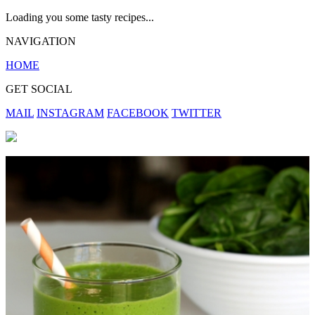
Loading you some tasty recipes...
NAVIGATION
HOME
GET SOCIAL
MAIL
INSTAGRAM
FACEBOOK
TWITTER