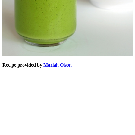
Recipe provided by
Mariah Olson