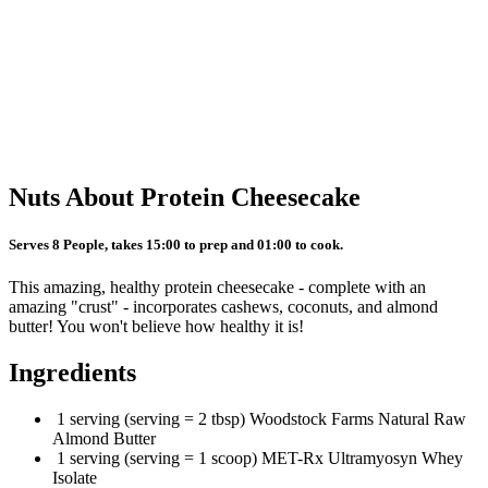
Nuts About Protein Cheesecake
Serves 8 People, takes 15:00 to prep and 01:00 to cook.
This amazing, healthy protein cheesecake - complete with an
amazing "crust" - incorporates cashews, coconuts, and almond
butter! You won't believe how healthy it is!
Ingredients
1 serving (serving = 2 tbsp) Woodstock Farms Natural Raw
Almond Butter
1 serving (serving = 1 scoop) MET-Rx Ultramyosyn Whey
Isolate