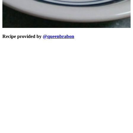
Recipe provided by
@queenbrabon