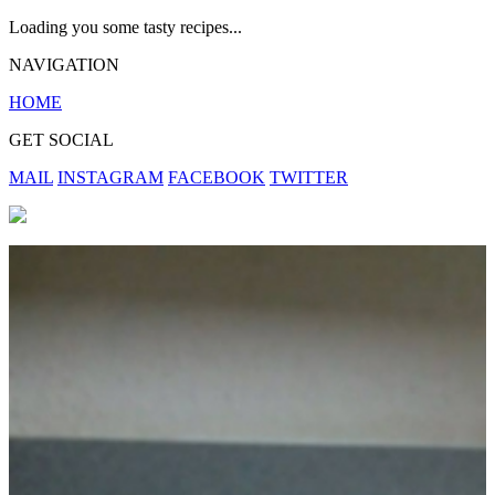
Loading you some tasty recipes...
NAVIGATION
HOME
GET SOCIAL
MAIL
INSTAGRAM
FACEBOOK
TWITTER