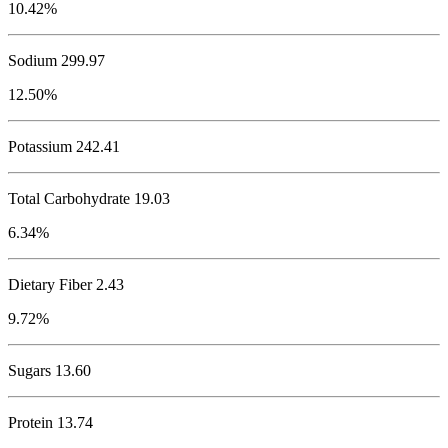
10.42%
Sodium
299.97
12.50%
Potassium
242.41
Total Carbohydrate
19.03
6.34%
Dietary Fiber 2.43
9.72%
Sugars 13.60
Protein
13.74