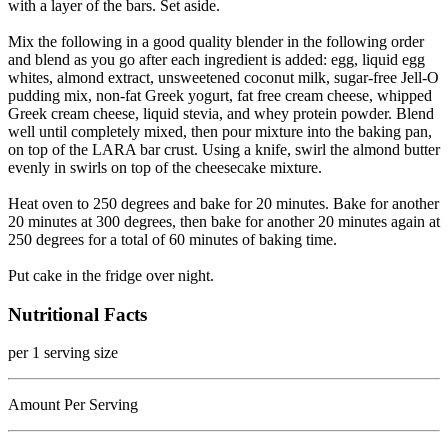
with a layer of the bars. Set aside.
Mix the following in a good quality blender in the following order
and blend as you go after each ingredient is added: egg, liquid egg
whites, almond extract, unsweetened coconut milk, sugar-free Jell-O
pudding mix, non-fat Greek yogurt, fat free cream cheese, whipped
Greek cream cheese, liquid stevia, and whey protein powder. Blend
well until completely mixed, then pour mixture into the baking pan,
on top of the LARA bar crust. Using a knife, swirl the almond butter
evenly in swirls on top of the cheesecake mixture.
Heat oven to 250 degrees and bake for 20 minutes. Bake for another
20 minutes at 300 degrees, then bake for another 20 minutes again at
250 degrees for a total of 60 minutes of baking time.
Put cake in the fridge over night.
Nutritional Facts
per 1 serving size
Amount Per Serving