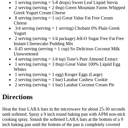
1 serving (serving = 5-8 drops) Sweet Leaf Liquid Stevia
2 serving (serving = 2 tbsp) Green Mountain Farms Whipped
Greek Yogurt Cream Cheese
8 serving (serving = 1 oz) Great Value Fat Free Cream
Cheese
3/4 serving (serving = 1 serving) Chobani 0% Plain Greek
Yogurt
2 serving (serving = 1/4 package) Jell-O Sugar Free Fat Free
Instant Cheesecake Pudding Mix
0.45 serving (serving = 1 cup) So Delicious Coconut Milk
Unsweetened
4 serving (serving = 1/4 tsp) Tone's Pure Almond Extract
1 serving (serving = 3 tbsp) Great Value 100% Liquid Egg
Whites
1 serving (serving = 1 egg) Kroger Eggs (Large)
2 serving (serving = 1 bar) Larabar Cashew Cookie
2 serving (serving = 1 bar) Larabar Coconut Cream Pie
Directions
Heat the four LARA bars in the microwave for about 25-30 seconds
until softened. Spray a 9 inch round baking pan with APM non-stick
cooking spray. Smush the softened LARA bars at the bottom of a 9
inch baking pan until the bottom of the pan is completely covered