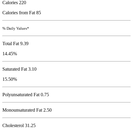
Calories
220
Calories from Fat 85
% Daily Values*
Total Fat
9.39
14.45%
Saturated Fat 3.10
15.50%
Polyunsaturated Fat 0.75
Monounsaturated Fat 2.50
Cholesterol
31.25