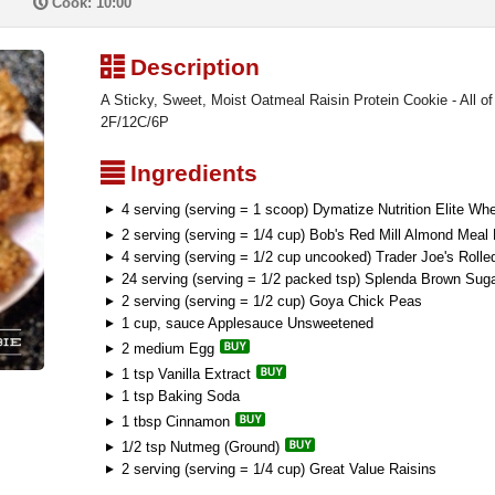
P
Cook: 10:00
³
Description
A Sticky, Sweet, Moist Oatmeal Raisin Protein Cookie - All of t
2F/12C/6P
²
Ingredients
4 serving (serving = 1 scoop) Dymatize Nutrition Elite Whe
2 serving (serving = 1/4 cup) Bob's Red Mill Almond Meal 
4 serving (serving = 1/2 cup uncooked) Trader Joe's Rolle
24 serving (serving = 1/2 packed tsp) Splenda Brown Sug
2 serving (serving = 1/2 cup) Goya Chick Peas
1 cup, sauce Applesauce Unsweetened
2 medium Egg
1 tsp Vanilla Extract
1 tsp Baking Soda
1 tbsp Cinnamon
1/2 tsp Nutmeg (Ground)
2 serving (serving = 1/4 cup) Great Value Raisins