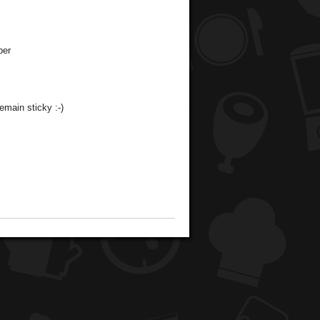
per
emain sticky :-)