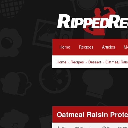
Home
Recipes
Articles
Me
Home
»
Recipes
»
Dessert
»
Oatmeal Rais
Oatmeal Raisin Prot