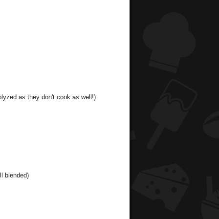
olyzed as they don't cook as well!)
ll blended)