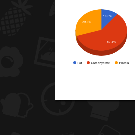
10.8%
29.8%
59.4%
Fat
Carbohydrate
Protein