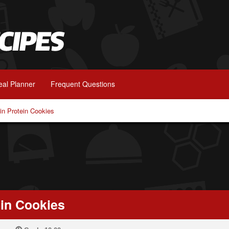
al Planner
Frequent Questions
in Protein Cookies
ein Cookies