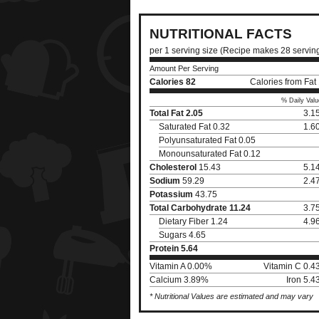
NUTRITIONAL FACTS
per 1 serving size (Recipe makes 28 servin
Amount Per Serving
Calories
82
Calories from Fat
% Daily Valu
Total Fat
2.05
3.1
Saturated Fat 0.32
1.6
Polyunsaturated Fat 0.05
Monounsaturated Fat 0.12
Cholesterol
15.43
5.1
Sodium
59.29
2.4
Potassium
43.75
Total Carbohydrate
11.24
3.7
Dietary Fiber 1.24
4.9
Sugars 4.65
Protein
5.64
Vitamin A 0.00%
Vitamin C 0.
Calcium 3.89%
Iron 5.
* Nutritional Values are estimated and may vary