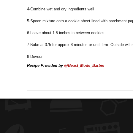
4-Combine wet and dry ingredients well
5-Spoon mixture onto a cookie sheet lined with parchment pa
6-Leave about 1.5 inches in between cookies
7-Bake at 375 for approx 8 minutes or until firm--Outside will r
8-Devour
Recipe Provided by
@Beast_Mode_Barbie