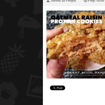
U
P
Serves 28 People
Prep: 05:00