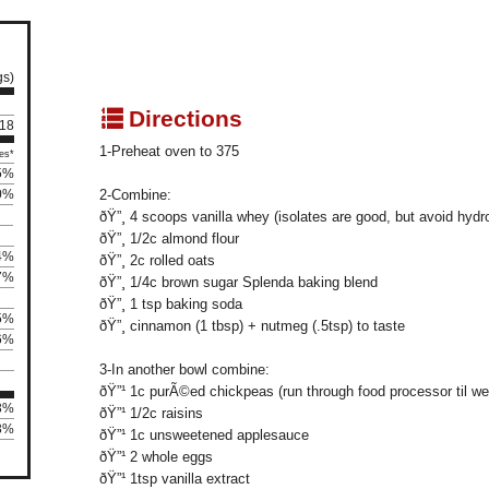
gs)
q
Directions
 18
1-Preheat oven to 375
es*
5%
0%
2-Combine:
ðŸ”¸ 4 scoops vanilla whey (isolates are good, but avoid hydr
ðŸ”¸ 1/2c almond flour
4%
ðŸ”¸ 2c rolled oats
7%
ðŸ”¸ 1/4c brown sugar Splenda baking blend
ðŸ”¸ 1 tsp baking soda
5%
ðŸ”¸ cinnamon (1 tbsp) + nutmeg (.5tsp) to taste
6%
3-In another bowl combine:
ðŸ”¹ 1c purÃ©ed chickpeas (run through food processor til we
43%
ðŸ”¹ 1/2c raisins
43%
ðŸ”¹ 1c unsweetened applesauce
ðŸ”¹ 2 whole eggs
ðŸ”¹ 1tsp vanilla extract