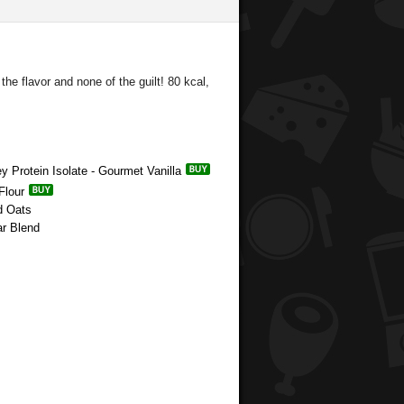
he flavor and none of the guilt! 80 kcal,
y Protein Isolate - Gourmet Vanilla
Flour
d Oats
ar Blend