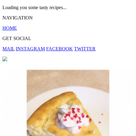
Loading you some tasty recipes...
NAVIGATION
HOME
GET SOCIAL
MAIL
INSTAGRAM
FACEBOOK
TWITTER