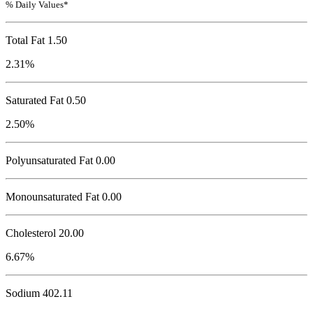
% Daily Values*
Total Fat
1.50
2.31%
Saturated Fat 0.50
2.50%
Polyunsaturated Fat 0.00
Monounsaturated Fat 0.00
Cholesterol
20.00
6.67%
Sodium
402.11