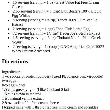
16 serving (serving = 1 oz) Great Value Fat Free Cream
Cheese
2.66 serving (serving = 3 tbsp) Egg Beaters 100% Liquid
Egg Whites
4 serving (serving = 1/4 tsp) Tone's 100% Pure Vanilla
Extract
2 serving (serving = 1 egg) Food Club Large Egg
72 serving (serving = 1/3 tsp) Trader Joe's Stevia Extract
1.5 serving (serving = 8 oz) Chobani Nonfat Plain Greek
Yogurt
2 serving (serving = 1 scoops) GNC Amplified Gold 100%
Whey Protein Advanced
Directions
Ingredients:
Two scoops of protein powder (I used PEScience Snickerdoodle)
two eggs
two egg whites
1.5 cups greek yogurt (I like Chobani 0 fat)
1.5 cups stevia in the raw
1 tsp natural vanilla extract
2 8 oz packs of fat free cream cheese
I topped mine with 1 tbsp of fat free whip cream and sprinkles