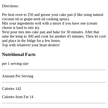
Directions:
Pre heat oven to 250 and grease your cake pan (I like using natural
coconut oil or grape-seed oil cooking spray).
Mix your ingredients well with a mixer if you have one (cream
cheese is hard to mix in).
Next pour mix into cake pan and bake for 30 minutes. After that
raise the temp to 300 and cook for another 45 minutes. Then let cool
and place in the fridge for a few hours.
Top with whatever your heart desires!
Nutritional Facts
per 1 serving size
Amount Per Serving
Calories
142
Calories from Fat 14