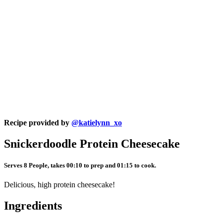
Recipe provided by
@katielynn_xo
Snickerdoodle Protein Cheesecake
Serves 8 People, takes 00:10 to prep and 01:15 to cook.
Delicious, high protein cheesecake!
Ingredients