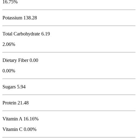
16.75%
Potassium
138.28
Total Carbohydrate
6.19
2.06%
Dietary Fiber 0.00
0.00%
Sugars 5.94
Protein
21.48
Vitamin A 16.16%
Vitamin C 0.00%