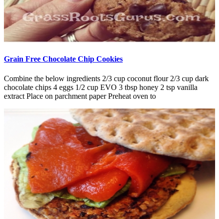
Grain Free Chocolate Chip Cookies
Combine the below ingredients 2/3 cup coconut flour 2/3 cup dark
chocolate chips 4 eggs 1/2 cup EVO 3 tbsp honey 2 tsp vanilla
extract Place on parchment paper Preheat oven to