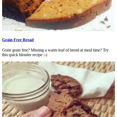
Grain Free Bread
Gone grain free? Missing a warm loaf of bread at meal time? Try
this quick blender recipe :-)