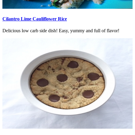
Cilantro Lime Cauliflower Rice
Delicious low carb side dish! Easy, yummy and full of flavor!