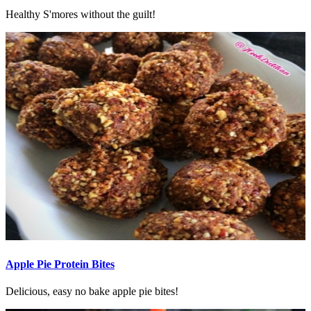
Healthy S'mores without the guilt!
Apple Pie Protein Bites
Delicious, easy no bake apple pie bites!