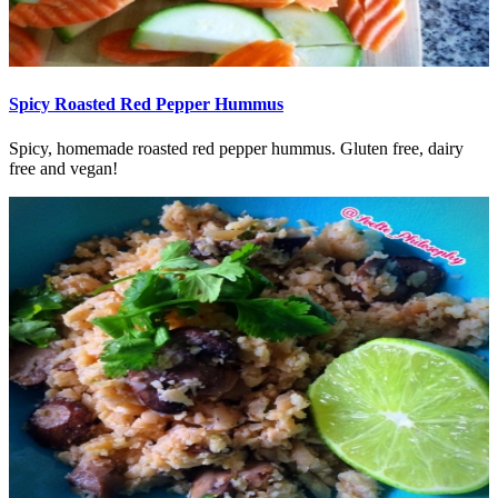
Spicy Roasted Red Pepper Hummus
Spicy, homemade roasted red pepper hummus. Gluten free, dairy
free and vegan!