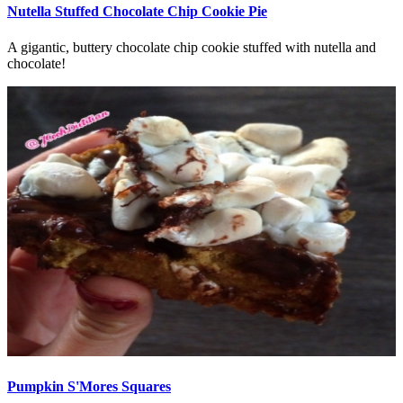
Nutella Stuffed Chocolate Chip Cookie Pie
A gigantic, buttery chocolate chip cookie stuffed with nutella and
chocolate!
Pumpkin S'Mores Squares