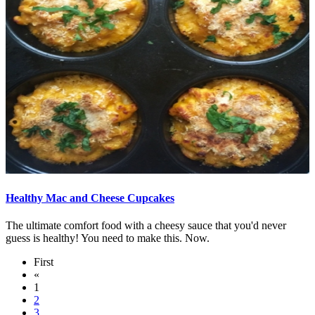
Healthy Mac and Cheese Cupcakes
The ultimate comfort food with a cheesy sauce that you'd never
guess is healthy! You need to make this. Now.
First
«
1
2
3