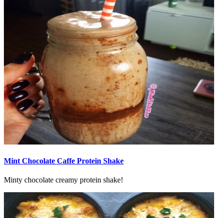
Mint Chocolate Caffe Protein Shake
Minty chocolate creamy protein shake!