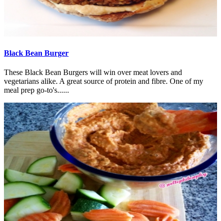
Black Bean Burger
These Black Bean Burgers will win over meat lovers and
vegetarians alike. A great source of protein and fibre. One of my
meal prep go-to's......