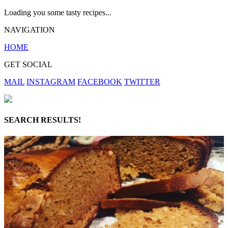
Loading you some tasty recipes...
NAVIGATION
HOME
GET SOCIAL
MAIL
INSTAGRAM
FACEBOOK
TWITTER
SEARCH RESULTS!