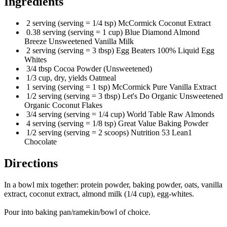
Ingredients
2 serving (serving = 1/4 tsp) McCormick Coconut Extract
0.38 serving (serving = 1 cup) Blue Diamond Almond
Breeze Unsweetened Vanilla Milk
2 serving (serving = 3 tbsp) Egg Beaters 100% Liquid Egg
Whites
3/4 tbsp Cocoa Powder (Unsweetened)
1/3 cup, dry, yields Oatmeal
1 serving (serving = 1 tsp) McCormick Pure Vanilla Extract
1/2 serving (serving = 3 tbsp) Let's Do Organic Unsweetened
Organic Coconut Flakes
3/4 serving (serving = 1/4 cup) World Table Raw Almonds
4 serving (serving = 1/8 tsp) Great Value Baking Powder
1/2 serving (serving = 2 scoops) Nutrition 53 Lean1
Chocolate
Directions
In a bowl mix together: protein powder, baking powder, oats, vanilla
extract, coconut extract, almond milk (1/4 cup), egg-whites.
Pour into baking pan/ramekin/bowl of choice.