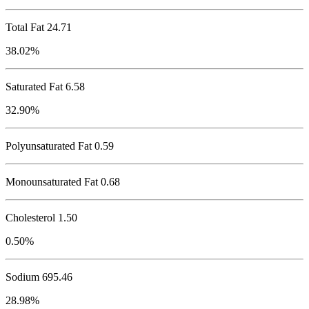
Total Fat
24.71
38.02%
Saturated Fat 6.58
32.90%
Polyunsaturated Fat 0.59
Monounsaturated Fat 0.68
Cholesterol
1.50
0.50%
Sodium
695.46
28.98%