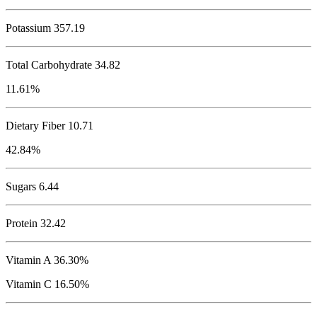
Potassium
357.19
Total Carbohydrate
34.82
11.61%
Dietary Fiber 10.71
42.84%
Sugars 6.44
Protein
32.42
Vitamin A 36.30%
Vitamin C 16.50%