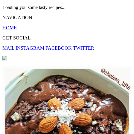
Loading you some tasty recipes...
NAVIGATION
HOME
GET SOCIAL
MAIL
INSTAGRAM
FACEBOOK
TWITTER