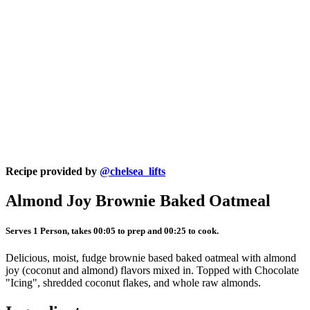
Recipe provided by
@chelsea_lifts
Almond Joy Brownie Baked Oatmeal
Serves 1 Person, takes 00:05 to prep and 00:25 to cook.
Delicious, moist, fudge brownie based baked oatmeal with almond
joy (coconut and almond) flavors mixed in. Topped with Chocolate
"Icing", shredded coconut flakes, and whole raw almonds.