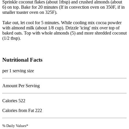
Sprinkle coconut flakes (about 1tbsp) and crushed almonds (about
6) on top. Bake for 20 minutes (If in convection oven on 350F, if in
smaller toaster oven on 325F).
Take out, let cool for 5 minutes. While cooling mix cocoa powder
with almond milk (about 1/8 cup). Drizzle 'icing' mix over top of
baked oats. Top with whole almonds (5) and more shredded coconut
(1/2 tbsp).
Nutritional Facts
per 1 serving size
Amount Per Serving
Calories
522
Calories from Fat 222
% Daily Values*