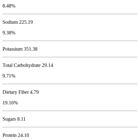
8.48%
Sodium
225.19
9.38%
Potassium
351.38
Total Carbohydrate
29.14
9.71%
Dietary Fiber 4.79
19.16%
Sugars 8.11
Protein
24.10