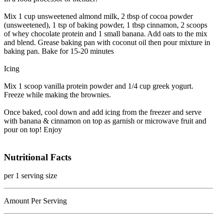
Mix 1 cup unsweetened almond milk, 2 tbsp of cocoa powder
(unsweetened), 1 tsp of baking powder, 1 tbsp cinnamon, 2 scoops
of whey chocolate protein and 1 small banana. Add oats to the mix
and blend. Grease baking pan with coconut oil then pour mixture in
baking pan. Bake for 15-20 minutes
Icing
Mix 1 scoop vanilla protein powder and 1/4 cup greek yogurt.
Freeze while making the brownies.
Once baked, cool down and add icing from the freezer and serve
with banana & cinnamon on top as garnish or microwave fruit and
pour on top! Enjoy
Nutritional Facts
per 1 serving size
Amount Per Serving