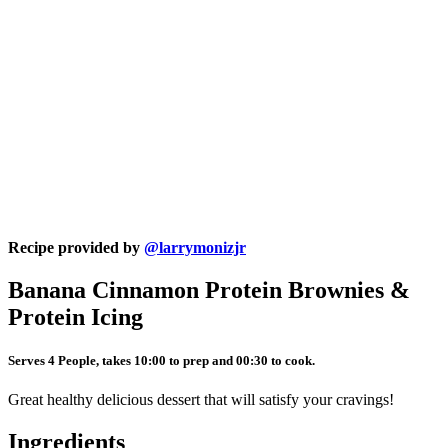
Recipe provided by
@larrymonizjr
Banana Cinnamon Protein Brownies &
Protein Icing
Serves 4 People, takes 10:00 to prep and 00:30 to cook.
Great healthy delicious dessert that will satisfy your cravings!
Ingredients