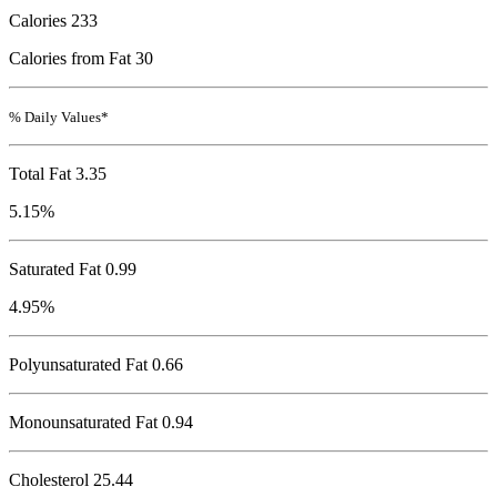
Calories
233
Calories from Fat 30
% Daily Values*
Total Fat
3.35
5.15%
Saturated Fat 0.99
4.95%
Polyunsaturated Fat 0.66
Monounsaturated Fat 0.94
Cholesterol
25.44