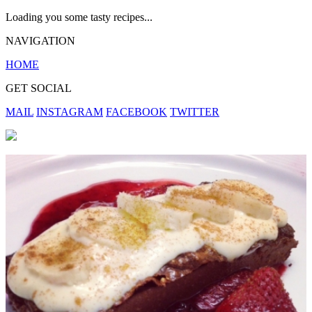
Loading you some tasty recipes...
NAVIGATION
HOME
GET SOCIAL
MAIL
INSTAGRAM
FACEBOOK
TWITTER