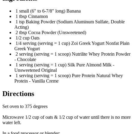
1 small (6" to 6-7/8" long) Banana
1 tbsp Cinnamon
1 tsp Baking Powder (Sodium Aluminum Sulfate, Double
Acting)
2 tbsp Cocoa Powder (Unsweetened)
1/2 cup Oats
1/4 serving (serving = 1 cup) Zoi Greek Yogurt Nonfat Plain
Greek Yogurt
2 serving (serving = 1 scoop) Nutrilite Whey Protein Powder
- Chocolate
1 serving (serving = 1 cup) Silk Pure Almond Milk -
Unsweetened Original
1 serving (serving = 1 scoop) Pure Protein Natural Whey
Protein - Vanilla Creme
Directions
Set oven to 375 degrees
Microwave 1/2 cup of oats & 1/2 cup of water until there is no more
water left.
In a food processor or blender: