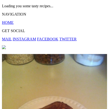
Loading you some tasty recipes...
NAVIGATION
HOME
GET SOCIAL
MAIL
INSTAGRAM
FACEBOOK
TWITTER