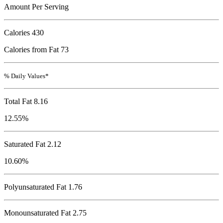
Amount Per Serving
Calories
430
Calories from Fat 73
% Daily Values*
Total Fat
8.16
12.55%
Saturated Fat 2.12
10.60%
Polyunsaturated Fat 1.76
Monounsaturated Fat 2.75