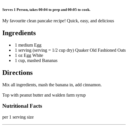
Serves 1 Person, takes 00:04 to prep and 00:05 to cook.
My favourite clean pancake recipe! Quick, easy, and delicious
Ingredients
1 medium Egg
1 serving (serving = 1/2 cup dry) Quaker Old Fashioned Oats
1 oz Egg White
1 cup, mashed Bananas
Directions
Mix all ingredients, mash the banana in, add cinnamon.
Top with peanut butter and walden farm syrup
Nutritional Facts
per 1 serving size