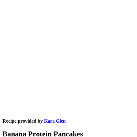
Recipe provided by
Kara Glen
Banana Protein Pancakes