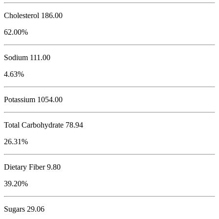
Cholesterol
186.00
62.00%
Sodium
111.00
4.63%
Potassium
1054.00
Total Carbohydrate
78.94
26.31%
Dietary Fiber 9.80
39.20%
Sugars 29.06