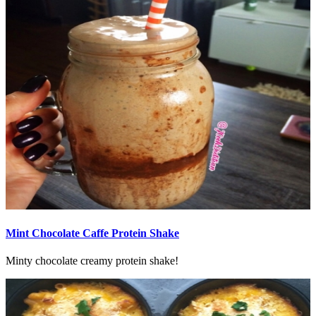
Mint Chocolate Caffe Protein Shake
Minty chocolate creamy protein shake!