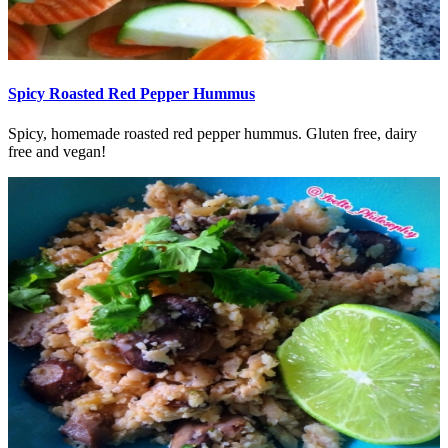
Spicy Roasted Red Pepper Hummus
Spicy, homemade roasted red pepper hummus. Gluten free, dairy
free and vegan!