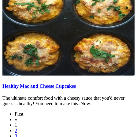
Healthy Mac and Cheese Cupcakes
The ultimate comfort food with a cheesy sauce that you'd never
guess is healthy! You need to make this. Now.
First
«
1
2
3