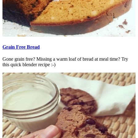
Grain Free Bread
Gone grain free? Missing a warm loaf of bread at meal time? Try
this quick blender recipe :-)