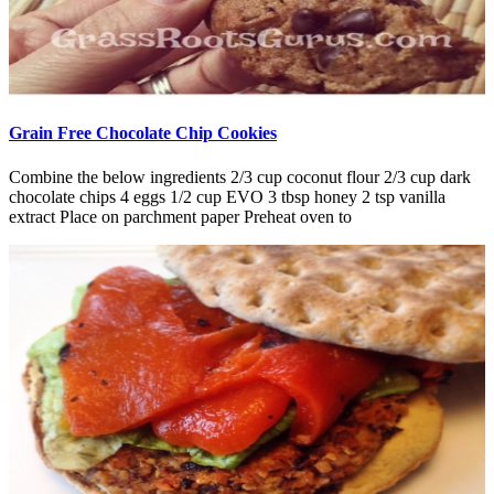
Grain Free Chocolate Chip Cookies
Combine the below ingredients 2/3 cup coconut flour 2/3 cup dark
chocolate chips 4 eggs 1/2 cup EVO 3 tbsp honey 2 tsp vanilla
extract Place on parchment paper Preheat oven to