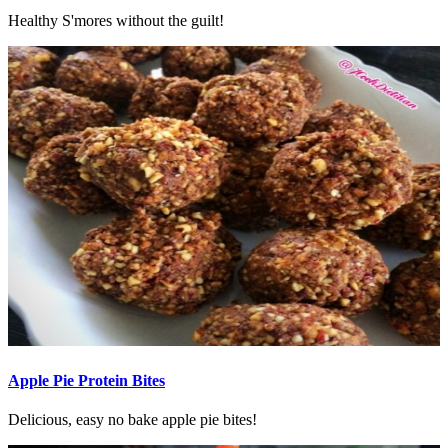
Healthy S'mores without the guilt!
Apple Pie Protein Bites
Delicious, easy no bake apple pie bites!