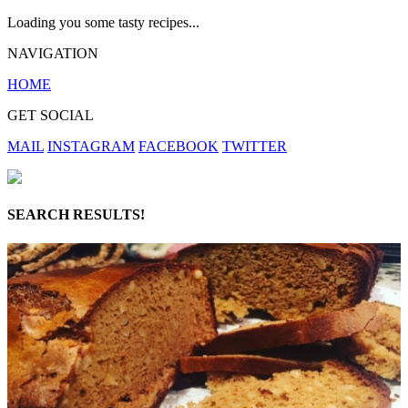
Loading you some tasty recipes...
NAVIGATION
HOME
GET SOCIAL
MAIL
INSTAGRAM
FACEBOOK
TWITTER
SEARCH RESULTS!