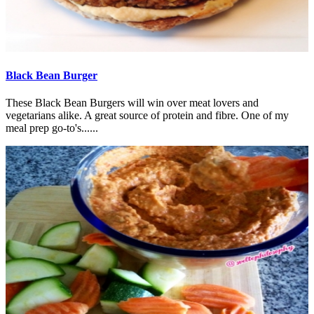
Black Bean Burger
These Black Bean Burgers will win over meat lovers and
vegetarians alike. A great source of protein and fibre. One of my
meal prep go-to's......