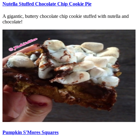
Nutella Stuffed Chocolate Chip Cookie Pie
A gigantic, buttery chocolate chip cookie stuffed with nutella and
chocolate!
Pumpkin S'Mores Squares