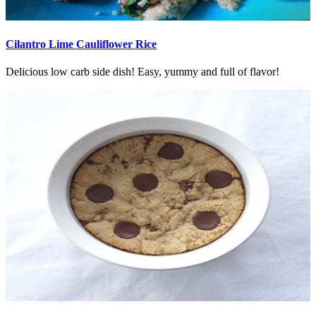
Cilantro Lime Cauliflower Rice
Delicious low carb side dish! Easy, yummy and full of flavor!