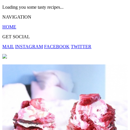
Loading you some tasty recipes...
NAVIGATION
HOME
GET SOCIAL
MAIL
INSTAGRAM
FACEBOOK
TWITTER