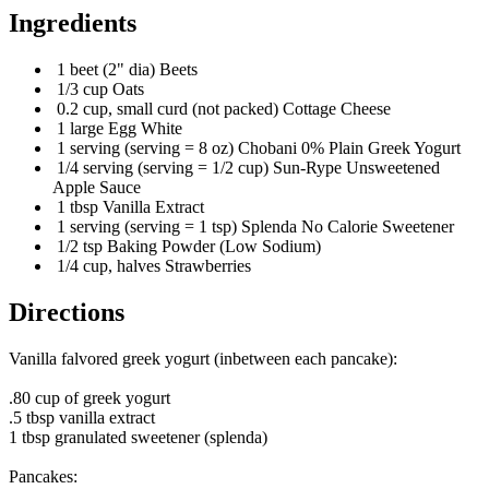
Ingredients
1 beet (2" dia) Beets
1/3 cup Oats
0.2 cup, small curd (not packed) Cottage Cheese
1 large Egg White
1 serving (serving = 8 oz) Chobani 0% Plain Greek Yogurt
1/4 serving (serving = 1/2 cup) Sun-Rype Unsweetened
Apple Sauce
1 tbsp Vanilla Extract
1 serving (serving = 1 tsp) Splenda No Calorie Sweetener
1/2 tsp Baking Powder (Low Sodium)
1/4 cup, halves Strawberries
Directions
Vanilla falvored greek yogurt (inbetween each pancake):
.80 cup of greek yogurt
.5 tbsp vanilla extract
1 tbsp granulated sweetener (splenda)
Pancakes: