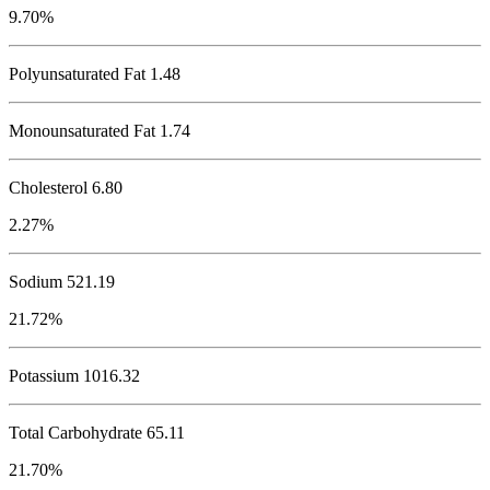
9.70%
Polyunsaturated Fat 1.48
Monounsaturated Fat 1.74
Cholesterol
6.80
2.27%
Sodium
521.19
21.72%
Potassium
1016.32
Total Carbohydrate
65.11
21.70%