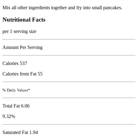
Mix all other ingredients together and fry into small pancakes.
Nutritional Facts
per 1 serving size
Amount Per Serving
Calories
537
Calories from Fat 55
% Daily Values*
Total Fat
6.06
9.32%
Saturated Fat 1.94