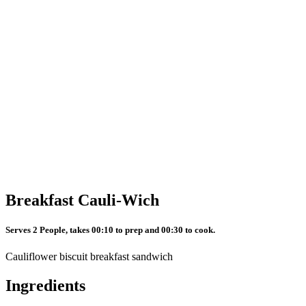
Breakfast Cauli-Wich
Serves 2 People, takes 00:10 to prep and 00:30 to cook.
Cauliflower biscuit breakfast sandwich
Ingredients