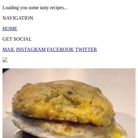
Loading you some tasty recipes...
NAVIGATION
HOME
GET SOCIAL
MAIL
INSTAGRAM
FACEBOOK
TWITTER