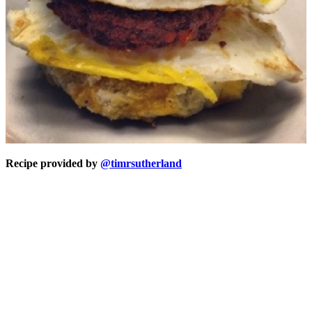
Recipe provided by
@timrsutherland