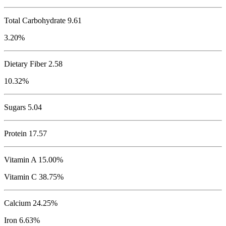
Total Carbohydrate
9.61
3.20%
Dietary Fiber 2.58
10.32%
Sugars 5.04
Protein
17.57
Vitamin A 15.00%
Vitamin C 38.75%
Calcium 24.25%
Iron 6.63%