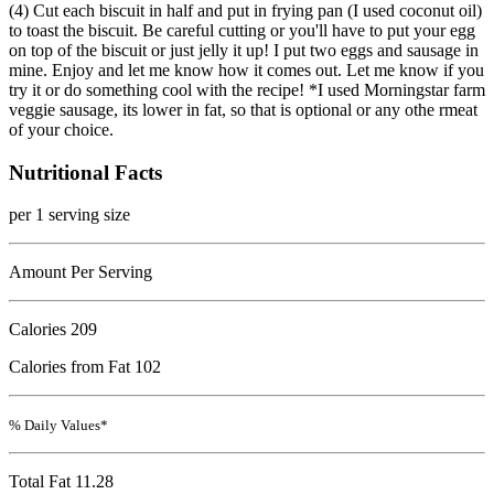
(4) Cut each biscuit in half and put in frying pan (I used coconut oil)
to toast the biscuit. Be careful cutting or you'll have to put your egg
on top of the biscuit or just jelly it up! I put two eggs and sausage in
mine. Enjoy and let me know how it comes out. Let me know if you
try it or do something cool with the recipe! *I used Morningstar farm
veggie sausage, its lower in fat, so that is optional or any othe rmeat
of your choice.
Nutritional Facts
per 1 serving size
Amount Per Serving
Calories
209
Calories from Fat 102
% Daily Values*
Total Fat
11.28