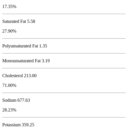
17.35%
Saturated Fat 5.58
27.90%
Polyunsaturated Fat 1.35
Monounsaturated Fat 3.19
Cholesterol
213.00
71.00%
Sodium
677.63
28.23%
Potassium
359.25