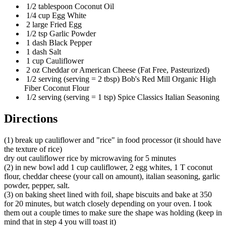
1/2 tablespoon Coconut Oil
1/4 cup Egg White
2 large Fried Egg
1/2 tsp Garlic Powder
1 dash Black Pepper
1 dash Salt
1 cup Cauliflower
2 oz Cheddar or American Cheese (Fat Free, Pasteurized)
1/2 serving (serving = 2 tbsp) Bob's Red Mill Organic High
Fiber Coconut Flour
1/2 serving (serving = 1 tsp) Spice Classics Italian Seasoning
Directions
(1) break up cauliflower and "rice" in food processor (it should have
the texture of rice)
dry out cauliflower rice by microwaving for 5 minutes
(2) in new bowl add 1 cup cauliflower, 2 egg whites, 1 T coconut
flour, cheddar cheese (your call on amount), italian seasoning, garlic
powder, pepper, salt.
(3) on baking sheet lined with foil, shape biscuits and bake at 350
for 20 minutes, but watch closely depending on your oven. I took
them out a couple times to make sure the shape was holding (keep in
mind that in step 4 you will toast it)