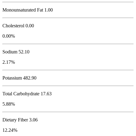
Monounsaturated Fat 1.00
Cholesterol
0.00
0.00%
Sodium
52.10
2.17%
Potassium
482.90
Total Carbohydrate
17.63
5.88%
Dietary Fiber 3.06
12.24%