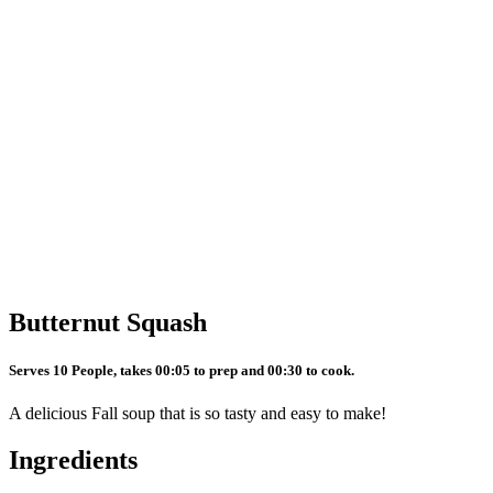
Butternut Squash
Serves 10 People, takes 00:05 to prep and 00:30 to cook.
A delicious Fall soup that is so tasty and easy to make!
Ingredients