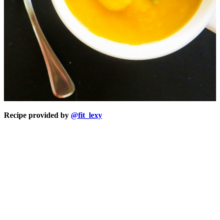
Recipe provided by
@fit_lexy