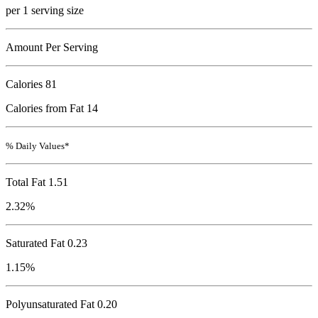
per 1 serving size
Amount Per Serving
Calories
81
Calories from Fat 14
% Daily Values*
Total Fat
1.51
2.32%
Saturated Fat 0.23
1.15%
Polyunsaturated Fat 0.20