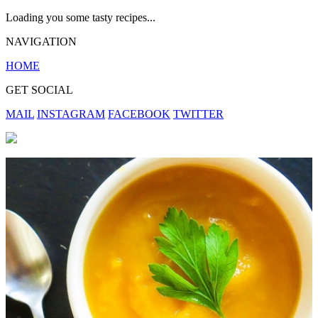
Loading you some tasty recipes...
NAVIGATION
HOME
GET SOCIAL
MAIL
INSTAGRAM
FACEBOOK
TWITTER