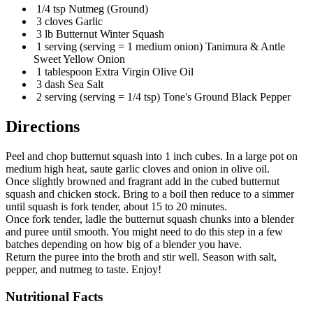
1/4 tsp Nutmeg (Ground)
3 cloves Garlic
3 lb Butternut Winter Squash
1 serving (serving = 1 medium onion) Tanimura & Antle
Sweet Yellow Onion
1 tablespoon Extra Virgin Olive Oil
3 dash Sea Salt
2 serving (serving = 1/4 tsp) Tone's Ground Black Pepper
Directions
Peel and chop butternut squash into 1 inch cubes. In a large pot on
medium high heat, saute garlic cloves and onion in olive oil.
Once slightly browned and fragrant add in the cubed butternut
squash and chicken stock. Bring to a boil then reduce to a simmer
until squash is fork tender, about 15 to 20 minutes.
Once fork tender, ladle the butternut squash chunks into a blender
and puree until smooth. You might need to do this step in a few
batches depending on how big of a blender you have.
Return the puree into the broth and stir well. Season with salt,
pepper, and nutmeg to taste. Enjoy!
Nutritional Facts