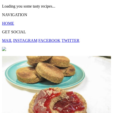
Loading you some tasty recipes...
NAVIGATION
HOME
GET SOCIAL
MAIL
INSTAGRAM
FACEBOOK
TWITTER