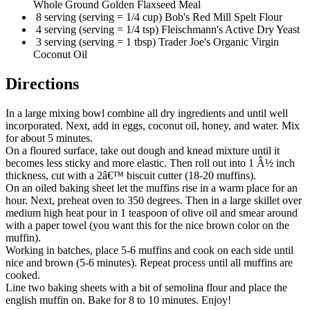
Whole Ground Golden Flaxseed Meal
8 serving (serving = 1/4 cup) Bob's Red Mill Spelt Flour
4 serving (serving = 1/4 tsp) Fleischmann's Active Dry Yeast
3 serving (serving = 1 tbsp) Trader Joe's Organic Virgin
Coconut Oil
Directions
In a large mixing bowl combine all dry ingredients and until well
incorporated. Next, add in eggs, coconut oil, honey, and water. Mix
for about 5 minutes.
On a floured surface, take out dough and knead mixture until it
becomes less sticky and more elastic. Then roll out into 1 Â½ inch
thickness, cut with a 2â€™ biscuit cutter (18-20 muffins).
On an oiled baking sheet let the muffins rise in a warm place for an
hour. Next, preheat oven to 350 degrees. Then in a large skillet over
medium high heat pour in 1 teaspoon of olive oil and smear around
with a paper towel (you want this for the nice brown color on the
muffin).
Working in batches, place 5-6 muffins and cook on each side until
nice and brown (5-6 minutes). Repeat process until all muffins are
cooked.
Line two baking sheets with a bit of semolina flour and place the
english muffin on. Bake for 8 to 10 minutes. Enjoy!