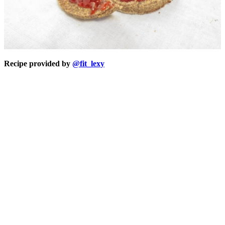
Recipe provided by
@fit_lexy