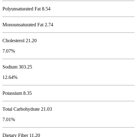
Polyunsaturated Fat 8.54
Monounsaturated Fat 2.74
Cholesterol
21.20
7.07%
Sodium
303.25
12.64%
Potassium
8.35
Total Carbohydrate
21.03
7.01%
Dietary Fiber 11.20