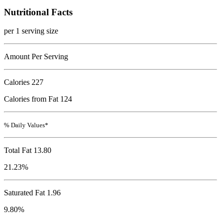
Nutritional Facts
per 1 serving size
Amount Per Serving
Calories
227
Calories from Fat 124
% Daily Values*
Total Fat
13.80
21.23%
Saturated Fat 1.96
9.80%