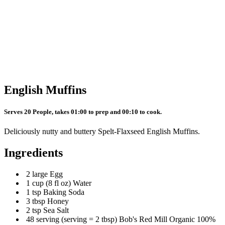
English Muffins
Serves 20 People, takes 01:00 to prep and 00:10 to cook.
Deliciously nutty and buttery Spelt-Flaxseed English Muffins.
Ingredients
2 large Egg
1 cup (8 fl oz) Water
1 tsp Baking Soda
3 tbsp Honey
2 tsp Sea Salt
48 serving (serving = 2 tbsp) Bob's Red Mill Organic 100%