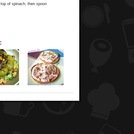
 top of spinach, then spoon
: