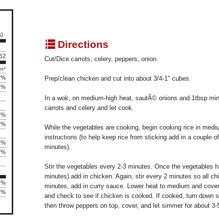
s)
q
Directions
 62
Cut/Dice carrots, celery, peppers, onion.
es*
7%
Prep/clean chicken and cut into about 3/4-1" cubes.
0%
In a wok, on medium-high heat, sautÃ© onions and 1tbsp min
carrots and celery and let cook.
7%
2%
While the vegetables are cooking, begin cooking rice in medi
instructions (to help keep rice from sticking add in a couple o
8%
minutes).
2%
Stir the vegetables every 2-3 minutes. Once the vegetables 
minutes) add in chicken. Again, stir every 2 minutes so all ch
8%
minutes, add in curry sauce. Lower heat to medium and cover 
24%
and check to see if chicken is cooked. If cooked, turn down s
then throw peppers on top, cover, and let simmer for about 3-