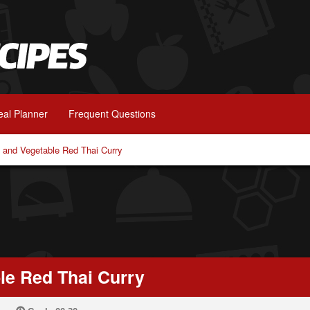
al Planner
Frequent Questions
 and Vegetable Red Thai Curry
le Red Thai Curry