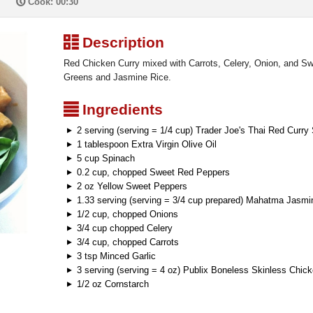
P
Cook: 00:30
³
Description
Red Chicken Curry mixed with Carrots, Celery, Onion, and Sw
Greens and Jasmine Rice.
²
Ingredients
2 serving (serving = 1/4 cup) Trader Joe's Thai Red Curry
1 tablespoon Extra Virgin Olive Oil
5 cup Spinach
0.2 cup, chopped Sweet Red Peppers
2 oz Yellow Sweet Peppers
1.33 serving (serving = 3/4 cup prepared) Mahatma Jasmi
1/2 cup, chopped Onions
3/4 cup chopped Celery
3/4 cup, chopped Carrots
3 tsp Minced Garlic
3 serving (serving = 4 oz) Publix Boneless Skinless Chic
1/2 oz Cornstarch