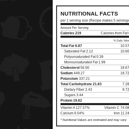
NUTRITIONAL FACTS
per 1 serving size (Recipe makes 5 serving
Amount Per Serving
Calories
219
Calories from Fat
% Daily Valu
Total Fat
6.87
10.5
Saturated Fat 2.12
10.6
Polyunsaturated Fat 0.39
Monounsaturated Fat 1.99
Cholesterol
56.00
18.6
Sodium
449.27
18.7
Potassium
337.21
Total Carbohydrate
21.83
7.2
Dietary Fiber 2.43
9.7
Sugars 3.44
Protein
19.62
Vitamin A 127.57%
Vitamin C 74.0
Calcium 6.04%
Iron 11.
* Nutritional Values are estimated and may vary