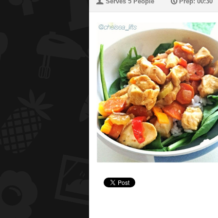
U
P
Serves 5 People
Prep: 00:30