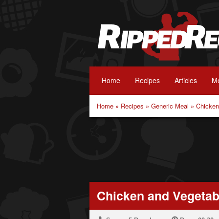
Home
Recipes
Articles
Me
Home
»
Recipes
»
Generic Meal
»
Chicken
Chicken and Vegetab