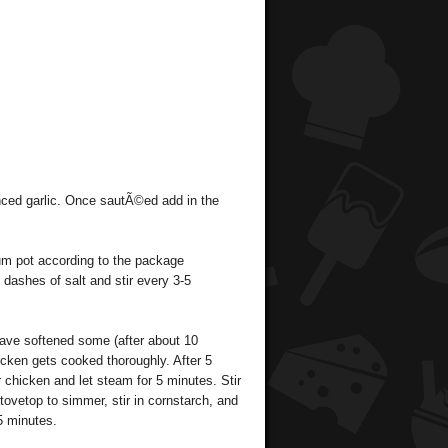
ced garlic. Once sautÃ©ed add in the
um pot according to the package
f dashes of salt and stir every 3-5
have softened some (after about 10
icken gets cooked thoroughly. After 5
chicken and let steam for 5 minutes. Stir
tovetop to simmer, stir in cornstarch, and
5 minutes.