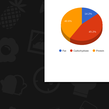
14.2%
40.6%
45.2%
Fat
Carbohydrate
Protein