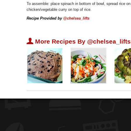
To assemble: place spinach in bottom of bowl, spread rice on
chicken/vegetable curry on top of rice.
Recipe Provided by
@chelsea_lifts
U
More Recipes By @chelsea_lifts