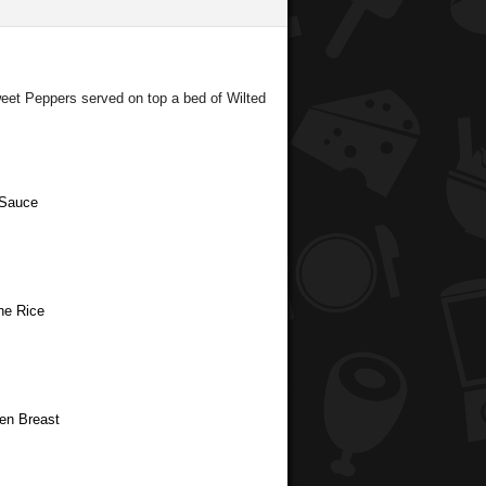
eet Peppers served on top a bed of Wilted
 Sauce
ne Rice
ken Breast