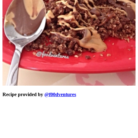
Recipe provided by
@f00dventures