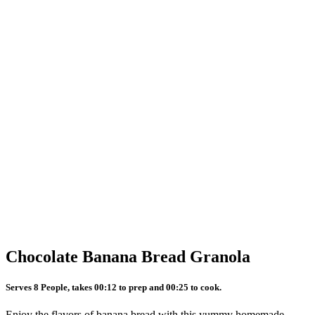
Chocolate Banana Bread Granola
Serves 8 People, takes 00:12 to prep and 00:25 to cook.
Enjoy the flavors of banana bread with this yummy homemade