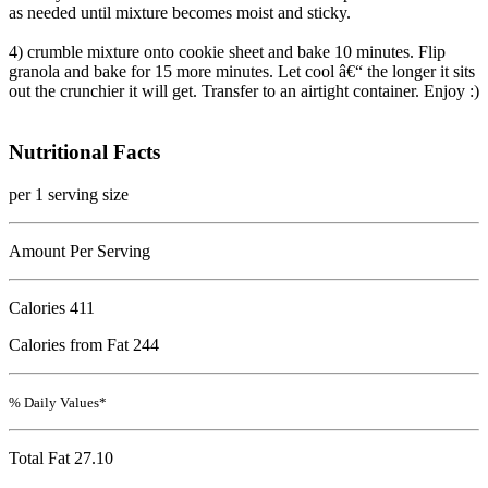
as needed until mixture becomes moist and sticky.
4) crumble mixture onto cookie sheet and bake 10 minutes. Flip
granola and bake for 15 more minutes. Let cool â€“ the longer it sits
out the crunchier it will get. Transfer to an airtight container. Enjoy :)
Nutritional Facts
per 1 serving size
Amount Per Serving
Calories
411
Calories from Fat 244
% Daily Values*
Total Fat
27.10