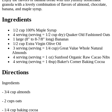
granola with a lovely combination of flavors of almond, chocolate,
banana, and maple syrup.
Ingredients
1/2 cup 100% Maple Syrup
4 serving (serving = 1/2 cup dry) Quaker Old Fashioned Oats
1 large (8" to 8-7/8" long) Bananas
1/2 cup Extra Virgin Olive Oil
3 serving (serving = 1/4 cup) Great Value Whole Natural
Almonds
4 serving (serving = 1 oz) Sunfood Organic Raw Cacao Nibs
4 serving (serving = 1 tbsp) Baker's Corner Baking Cocoa
Directions
Ingredients
- 3/4 cup almonds
- 2 cups oats
- 1/4 cup baking cocoa