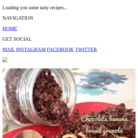
Loading you some tasty recipes...
NAVIGATION
HOME
GET SOCIAL
MAIL
INSTAGRAM
FACEBOOK
TWITTER