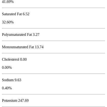
41.69%
Saturated Fat 6.52
32.60%
Polyunsaturated Fat 3.27
Monounsaturated Fat 13.74
Cholesterol
0.00
0.00%
Sodium
9.63
0.40%
Potassium
247.69