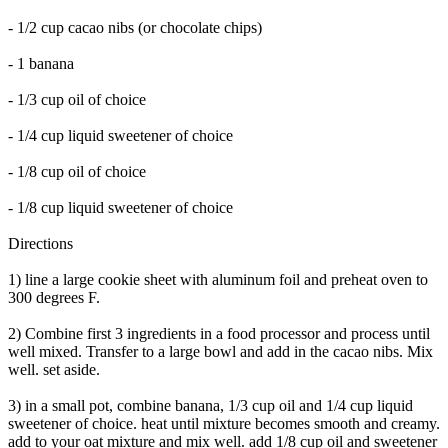
- 1/2 cup cacao nibs (or chocolate chips)
- 1 banana
- 1/3 cup oil of choice
- 1/4 cup liquid sweetener of choice
- 1/8 cup oil of choice
- 1/8 cup liquid sweetener of choice
Directions
1) line a large cookie sheet with aluminum foil and preheat oven to
300 degrees F.
2) Combine first 3 ingredients in a food processor and process until
well mixed. Transfer to a large bowl and add in the cacao nibs. Mix
well. set aside.
3) in a small pot, combine banana, 1/3 cup oil and 1/4 cup liquid
sweetener of choice. heat until mixture becomes smooth and creamy.
add to your oat mixture and mix well. add 1/8 cup oil and sweetener