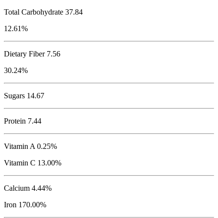
Total Carbohydrate
37.84
12.61%
Dietary Fiber 7.56
30.24%
Sugars 14.67
Protein
7.44
Vitamin A 0.25%
Vitamin C 13.00%
Calcium 4.44%
Iron 170.00%