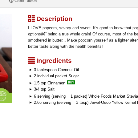
P
Cook: 00:05
³
Description
I LOVE popcorn, savory and sweet. It's good to know that popc
optionsâ€“ being a true whole grain! Of course, most of the b
smothered in butter... Make popcorn yourself as a lighter alte
better taste along with the health benefits!
²
Ingredients
3 tablespoon Coconut Oil
2 individual packet Sugar
1.5 tsp Cinnamon
3/4 tsp Salt
6 serving (serving = 1 packet) Whole Foods Market Stevia
2.66 serving (serving = 3 tbsp) Jewel-Osco Yellow Kernel