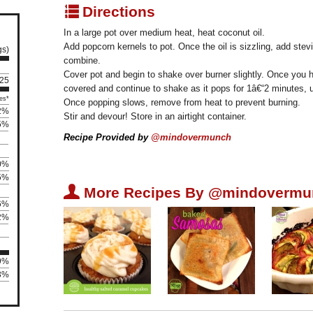
q
Directions
In a large pot over medium heat, heat coconut oil.
Add popcorn kernels to pot. Once the oil is sizzling, add stevi
gs)
combine.
Cover pot and begin to shake over burner slightly. Once you 
 25
covered and continue to shake as it pops for 1â€“2 minutes, u
es*
Once popping slows, remove from heat to prevent burning.
2%
Stir and devour! Store in an airtight container.
5%
Recipe Provided by
@mindovermunch
0%
5%
U
More Recipes By @mindovermu
6%
2%
09%
13%