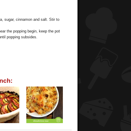
a, sugar, cinnamon and salt. Stir to
hear the popping begin, keep the pot
ntil popping subsides.
nch: