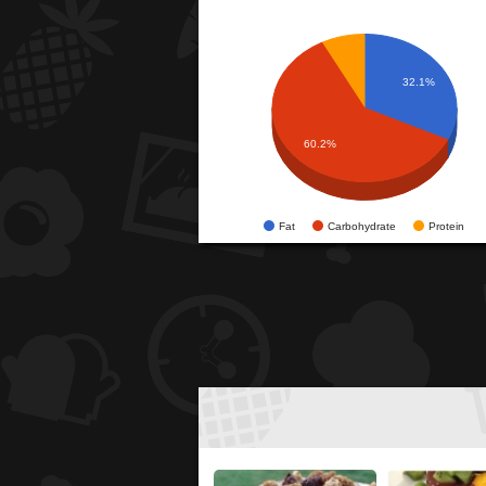
32.1%
60.2%
Fat
Carbohydrate
Protein