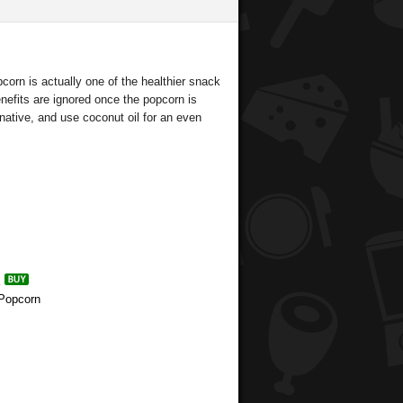
orn is actually one of the healthier snack
enefits are ignored once the popcorn is
rnative, and use coconut oil for an even
 Popcorn