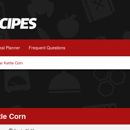
al Planner
Frequent Questions
r Kettle Corn
le Corn