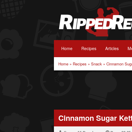
Home
Recipes
Articles
Me
Home
»
Recipes
»
Snack
»
Cinnamon Suga
Cinnamon Sugar Kett