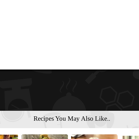
Recipes You May Also Like..