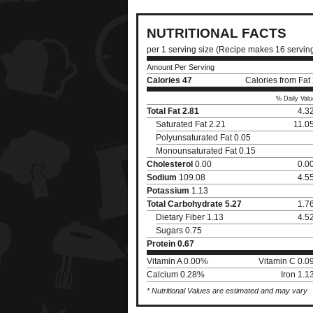
NUTRITIONAL FACTS
per 1 serving size (Recipe makes 16 servin
Amount Per Serving
Calories
47
Calories from Fat
% Daily Valu
Total Fat
2.81
4.3
Saturated Fat 2.21
11.0
Polyunsaturated Fat 0.05
Monounsaturated Fat 0.15
Cholesterol
0.00
0.0
Sodium
109.08
4.5
Potassium
1.13
Total Carbohydrate
5.27
1.7
Dietary Fiber 1.13
4.5
Sugars 0.75
Protein
0.67
Vitamin A 0.00%
Vitamin C 0.
Calcium 0.28%
Iron 1.
* Nutritional Values are estimated and may vary