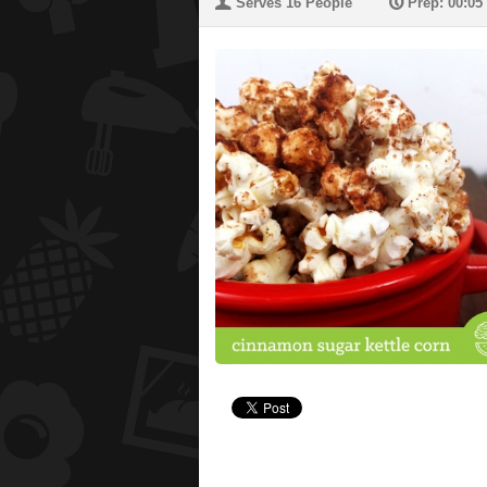
U
P
Serves 16 People
Prep: 00:05