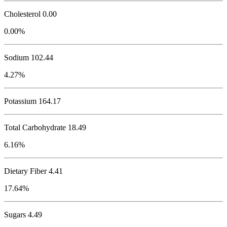
Cholesterol
0.00
0.00%
Sodium
102.44
4.27%
Potassium
164.17
Total Carbohydrate
18.49
6.16%
Dietary Fiber 4.41
17.64%
Sugars 4.49