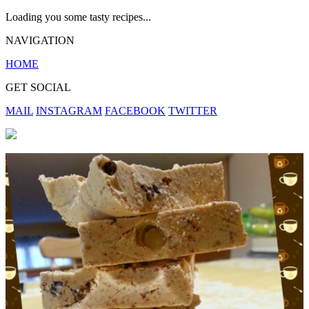
Loading you some tasty recipes...
NAVIGATION
HOME
GET SOCIAL
MAIL
INSTAGRAM
FACEBOOK
TWITTER