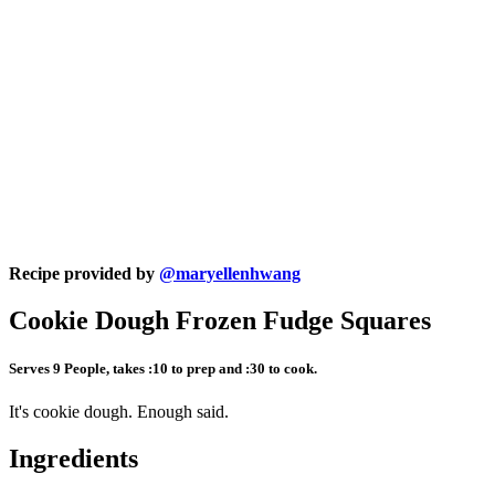
Recipe provided by
@maryellenhwang
Cookie Dough Frozen Fudge Squares
Serves 9 People, takes :10 to prep and :30 to cook.
It's cookie dough. Enough said.
Ingredients