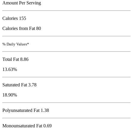
Amount Per Serving
Calories
155
Calories from Fat 80
% Daily Values*
Total Fat
8.86
13.63%
Saturated Fat 3.78
18.90%
Polyunsaturated Fat 1.38
Monounsaturated Fat 0.69