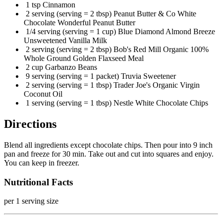
1 tsp Cinnamon
2 serving (serving = 2 tbsp) Peanut Butter & Co White
Chocolate Wonderful Peanut Butter
1/4 serving (serving = 1 cup) Blue Diamond Almond Breeze
Unsweetened Vanilla Milk
2 serving (serving = 2 tbsp) Bob's Red Mill Organic 100%
Whole Ground Golden Flaxseed Meal
2 cup Garbanzo Beans
9 serving (serving = 1 packet) Truvia Sweetener
2 serving (serving = 1 tbsp) Trader Joe's Organic Virgin
Coconut Oil
1 serving (serving = 1 tbsp) Nestle White Chocolate Chips
Directions
Blend all ingredients except chocolate chips. Then pour into 9 inch
pan and freeze for 30 min. Take out and cut into squares and enjoy.
You can keep in freezer.
Nutritional Facts
per 1 serving size