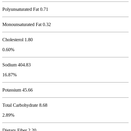
Polyunsaturated Fat 0.71
Monounsaturated Fat 0.32
Cholesterol
1.80
0.60%
Sodium
404.83
16.87%
Potassium
45.66
Total Carbohydrate
8.68
2.89%
Dietary Fiber 2.20