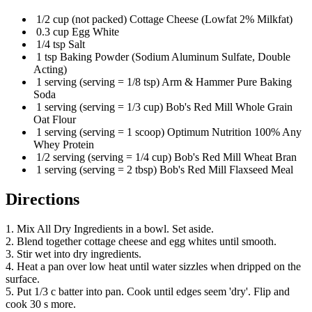
1/2 cup (not packed) Cottage Cheese (Lowfat 2% Milkfat)
0.3 cup Egg White
1/4 tsp Salt
1 tsp Baking Powder (Sodium Aluminum Sulfate, Double
Acting)
1 serving (serving = 1/8 tsp) Arm & Hammer Pure Baking
Soda
1 serving (serving = 1/3 cup) Bob's Red Mill Whole Grain
Oat Flour
1 serving (serving = 1 scoop) Optimum Nutrition 100% Any
Whey Protein
1/2 serving (serving = 1/4 cup) Bob's Red Mill Wheat Bran
1 serving (serving = 2 tbsp) Bob's Red Mill Flaxseed Meal
Directions
1. Mix All Dry Ingredients in a bowl. Set aside.
2. Blend together cottage cheese and egg whites until smooth.
3. Stir wet into dry ingredients.
4. Heat a pan over low heat until water sizzles when dripped on the
surface.
5. Put 1/3 c batter into pan. Cook until edges seem 'dry'. Flip and
cook 30 s more.