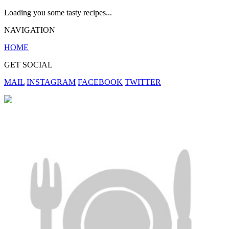
Loading you some tasty recipes...
NAVIGATION
HOME
GET SOCIAL
MAIL
INSTAGRAM
FACEBOOK
TWITTER