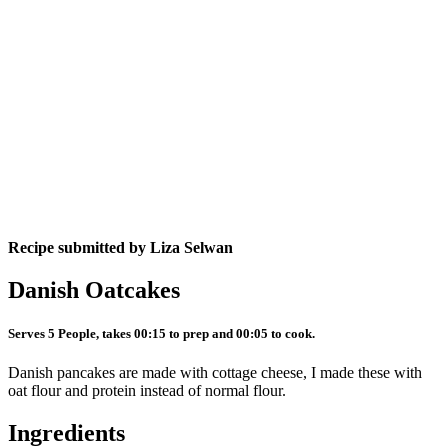
Recipe submitted by
Liza Selwan
Danish Oatcakes
Serves 5 People, takes 00:15 to prep and 00:05 to cook.
Danish pancakes are made with cottage cheese, I made these with
oat flour and protein instead of normal flour.
Ingredients