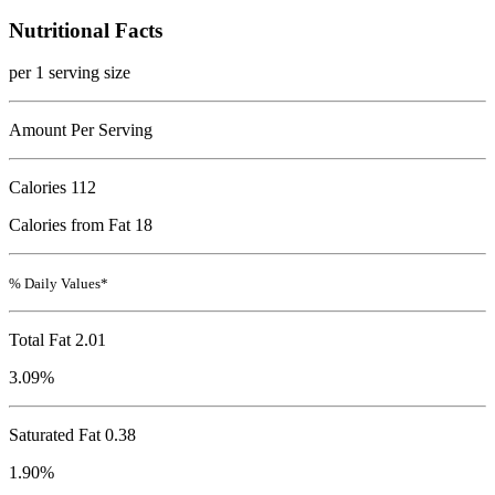
Nutritional Facts
per 1 serving size
Amount Per Serving
Calories
112
Calories from Fat 18
% Daily Values*
Total Fat
2.01
3.09%
Saturated Fat 0.38
1.90%