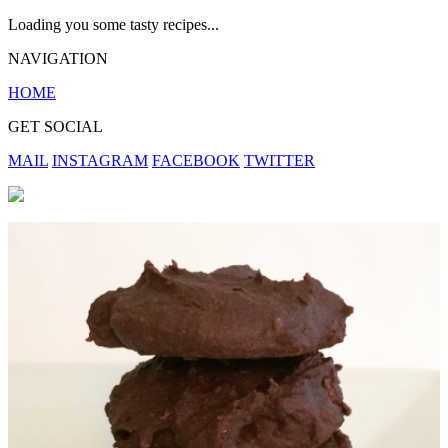
Loading you some tasty recipes...
NAVIGATION
HOME
GET SOCIAL
MAIL
INSTAGRAM
FACEBOOK
TWITTER