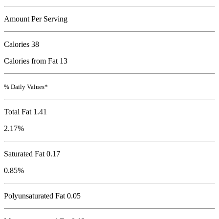
Amount Per Serving
Calories
38
Calories from Fat 13
% Daily Values*
Total Fat
1.41
2.17%
Saturated Fat 0.17
0.85%
Polyunsaturated Fat 0.05