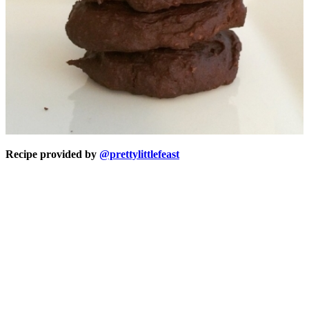
Recipe provided by
@prettylittlefeast