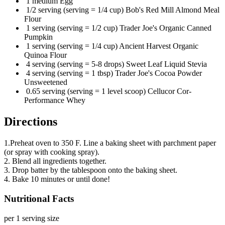
1 medium Egg
1/2 serving (serving = 1/4 cup) Bob's Red Mill Almond Meal
Flour
1 serving (serving = 1/2 cup) Trader Joe's Organic Canned
Pumpkin
1 serving (serving = 1/4 cup) Ancient Harvest Organic
Quinoa Flour
4 serving (serving = 5-8 drops) Sweet Leaf Liquid Stevia
4 serving (serving = 1 tbsp) Trader Joe's Cocoa Powder
Unsweetened
0.65 serving (serving = 1 level scoop) Cellucor Cor-
Performance Whey
Directions
1.Preheat oven to 350 F. Line a baking sheet with parchment paper
(or spray with cooking spray).
2. Blend all ingredients together.
3. Drop batter by the tablespoon onto the baking sheet.
4. Bake 10 minutes or until done!
Nutritional Facts
per 1 serving size