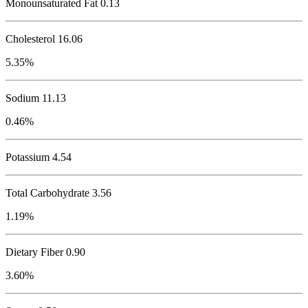
Monounsaturated Fat 0.13
Cholesterol
16.06
5.35%
Sodium
11.13
0.46%
Potassium
4.54
Total Carbohydrate
3.56
1.19%
Dietary Fiber 0.90
3.60%