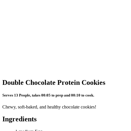
Double Chocolate Protein Cookies
Serves 13 People, takes 00:05 to prep and 00:10 to cook.
Chewy, soft-baked, and healthy chocolate cookies!
Ingredients