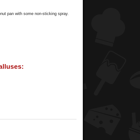
donut pan with some non-sticking spray.
lluses: