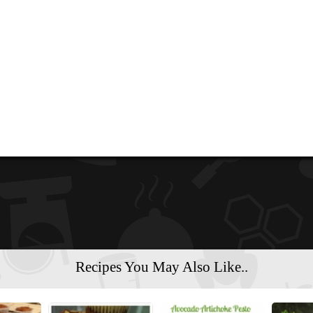
Recipes You May Also Like..