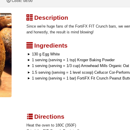
P
Cook: 08:00
³
Description
Since we're huge fans of the FortiFX FIT Crunch bars, we wer
and honestly, the result is mind blowing!
²
Ingredients
130 g Egg White
1 serving (serving = 1 tsp) Kroger Baking Powder
1 serving (serving = 1/3 cup) Arrowhead Mills Organic Oat
1.5 serving (serving = 1 level scoop) Cellucor Cor-Perfo
1 serving (serving = 1 bar) FortiFX Fit Crunch Peanut Butt
q
Directions
Heat the oven to 180C (350F)