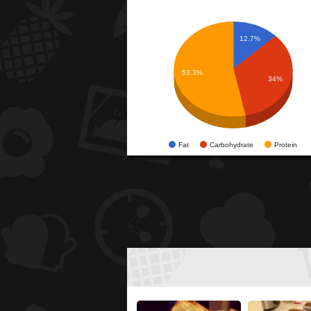
12.7%
53.3%
34%
Fat
Carbohydrate
Protein