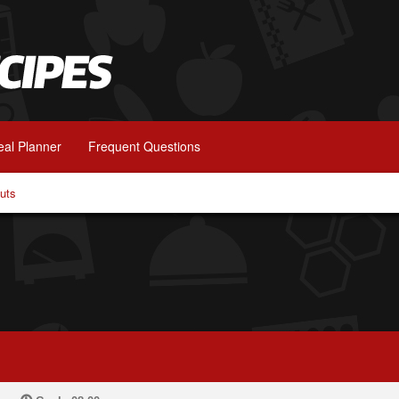
al Planner
Frequent Questions
uts