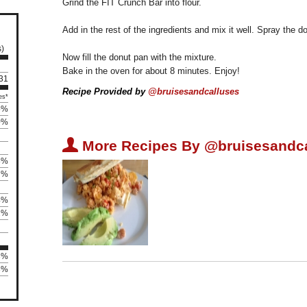
Grind the FIT Crunch Bar into flour.
Add in the rest of the ingredients and mix it well. Spray the 
s)
Now fill the donut pan with the mixture.
Bake in the oven for about 8 minutes. Enjoy!
 31
Recipe Provided by
@bruisesandcalluses
es*
5%
0%
U
More Recipes By @bruisesandca
8%
7%
4%
2%
3%
83%