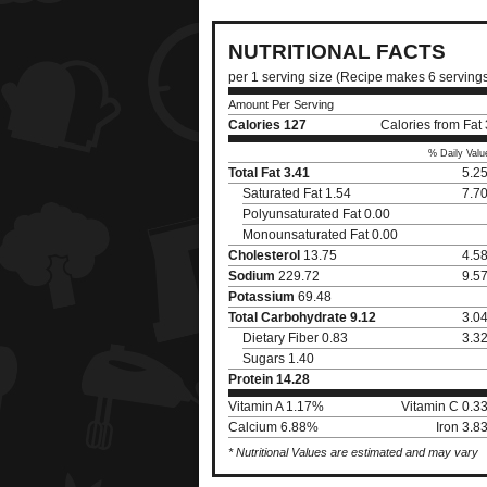
NUTRITIONAL FACTS
per 1 serving size (Recipe makes 6 serving
Amount Per Serving
Calories
127
Calories from Fat
% Daily Valu
Total Fat
3.41
5.2
Saturated Fat 1.54
7.7
Polyunsaturated Fat 0.00
Monounsaturated Fat 0.00
Cholesterol
13.75
4.5
Sodium
229.72
9.5
Potassium
69.48
Total Carbohydrate
9.12
3.0
Dietary Fiber 0.83
3.3
Sugars 1.40
Protein
14.28
Vitamin A 1.17%
Vitamin C 0.3
Calcium 6.88%
Iron 3.
* Nutritional Values are estimated and may vary