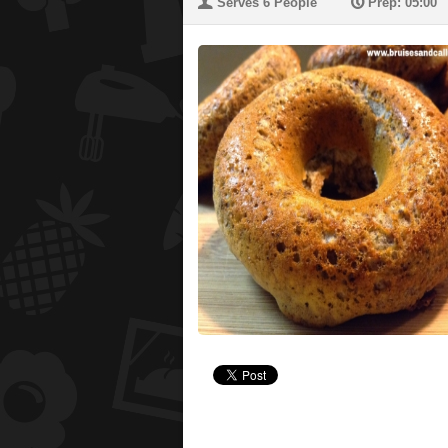
U
P
Serves 6 People
Prep: 05:00