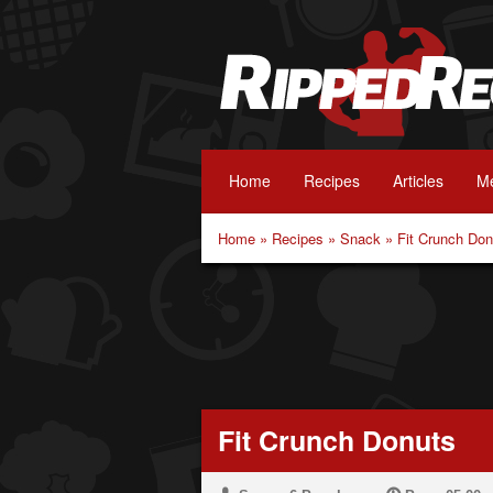
Home
Recipes
Articles
Me
Home
»
Recipes
»
Snack
»
Fit Crunch Don
Fit Crunch Donuts