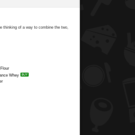
e thinking of a way to combine the two,
 Flour
rmance Whey
er