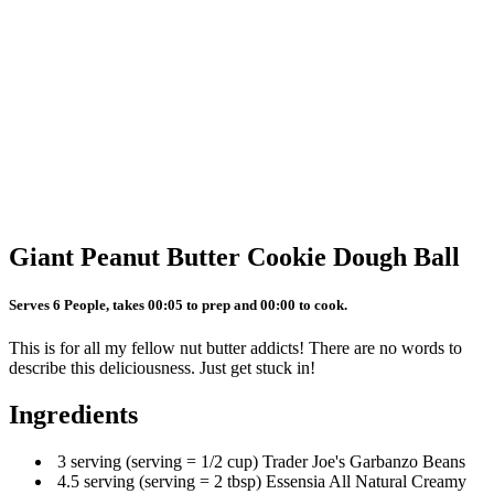
Giant Peanut Butter Cookie Dough Ball
Serves 6 People, takes 00:05 to prep and 00:00 to cook.
This is for all my fellow nut butter addicts! There are no words to
describe this deliciousness. Just get stuck in!
Ingredients
3 serving (serving = 1/2 cup) Trader Joe's Garbanzo Beans
4.5 serving (serving = 2 tbsp) Essensia All Natural Creamy