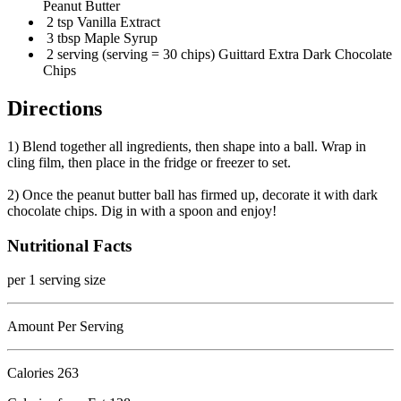
Peanut Butter
2 tsp Vanilla Extract
3 tbsp Maple Syrup
2 serving (serving = 30 chips) Guittard Extra Dark Chocolate
Chips
Directions
1) Blend together all ingredients, then shape into a ball. Wrap in
cling film, then place in the fridge or freezer to set.
2) Once the peanut butter ball has firmed up, decorate it with dark
chocolate chips. Dig in with a spoon and enjoy!
Nutritional Facts
per 1 serving size
Amount Per Serving
Calories
263