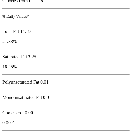
Calories from Fat 128
% Daily Values*
Total Fat
14.19
21.83%
Saturated Fat 3.25
16.25%
Polyunsaturated Fat 0.01
Monounsaturated Fat 0.01
Cholesterol
0.00
0.00%