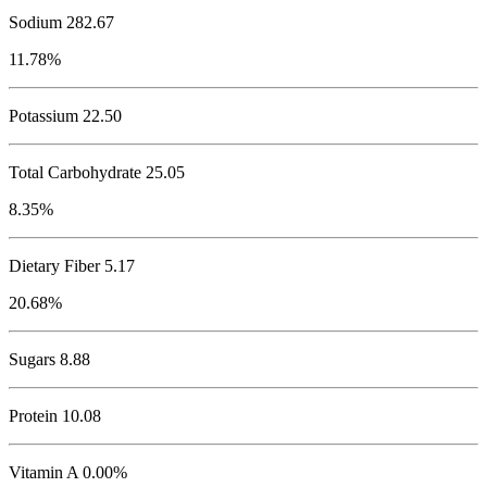
Sodium
282.67
11.78%
Potassium
22.50
Total Carbohydrate
25.05
8.35%
Dietary Fiber 5.17
20.68%
Sugars 8.88
Protein
10.08
Vitamin A 0.00%