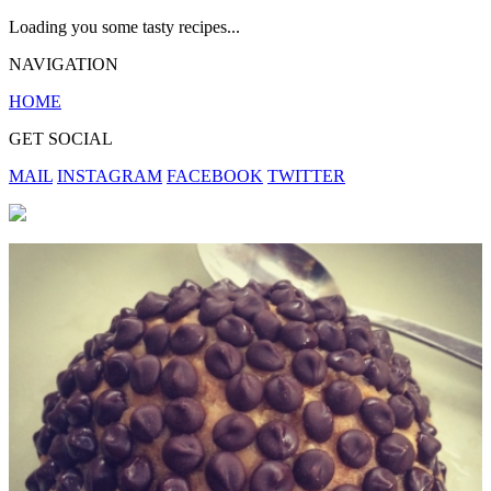
Loading you some tasty recipes...
NAVIGATION
HOME
GET SOCIAL
MAIL
INSTAGRAM
FACEBOOK
TWITTER