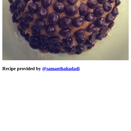
Recipe provided by
@samanthahadadi