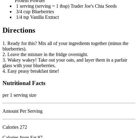
Protein Powder
1 serving (serving = 1 tbsp) Trader Joe's Chia Seeds
3/4 cup Blueberries
1/4 tsp Vanilla Extract
Directions
1. Ready for this? Mix all of your ingredients together (minus the
blueberries).
2. Leave the mixture in the fridge overnight.
3. Wakey wakey! Take out your oats, and layer them in a parfair
glass with your blueberries.
4. Easy peasy breakfast time!
Nutritional Facts
per 1 serving size
Amount Per Serving
Calories
272
Calories from Fat 87