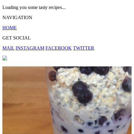
Loading you some tasty recipes...
NAVIGATION
HOME
GET SOCIAL
MAIL
INSTAGRAM
FACEBOOK
TWITTER