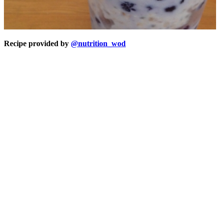
Recipe provided by
@nutrition_wod