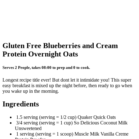
Gluten Free Blueberries and Cream
Protein Overnight Oats
Serves 2 People, takes 08:00 to prep and 0 to cook.
Longest recipe title ever! But dont let it intimidate you! This super
easy breakfast is mixed up the night before, then ready to go when
you wake up in the morning.
Ingredients
1.5 serving (serving = 1/2 cup) Quaker Quick Oats
3/4 serving (serving = 1 cup) So Delicious Coconut Milk
Unsweetened
1 serving (serving = 1 scoop) Muscle Milk Vanilla Creme