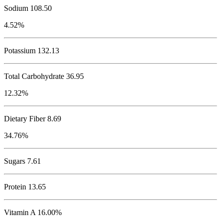
Sodium
108.50
4.52%
Potassium
132.13
Total Carbohydrate
36.95
12.32%
Dietary Fiber 8.69
34.76%
Sugars 7.61
Protein
13.65
Vitamin A 16.00%