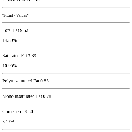
% Daily Values*
Total Fat
9.62
14.80%
Saturated Fat 3.39
16.95%
Polyunsaturated Fat 0.83
Monounsaturated Fat 0.78
Cholesterol
9.50
3.17%