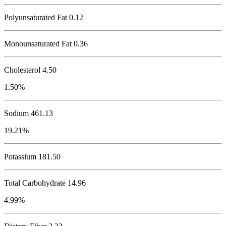
Polyunsaturated Fat 0.12
Monounsaturated Fat 0.36
Cholesterol
4.50
1.50%
Sodium
461.13
19.21%
Potassium
181.50
Total Carbohydrate
14.96
4.99%