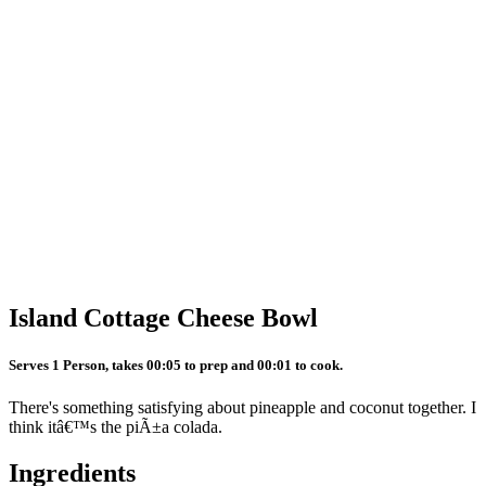
Island Cottage Cheese Bowl
Serves 1 Person, takes 00:05 to prep and 00:01 to cook.
There's something satisfying about pineapple and coconut together. I
think itâ€™s the piÃ±a colada.
Ingredients