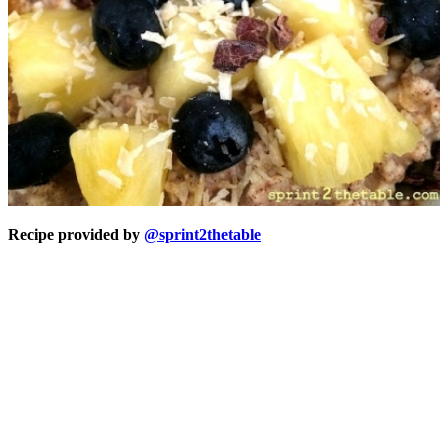
Recipe provided by
@sprint2thetable