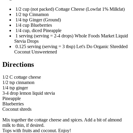
1/2 cup (not packed) Cottage Cheese (Lowfat 1% Milkfat)
1/2 tsp Cinnamon
1/4 tsp Ginger (Ground)
1/4 cup Blueberries
1/4 cup, diced Pineapple
1 serving (serving = 2-4 drops) Whole Foods Market Liquid
Stevia Drops
0.125 serving (serving = 3 tbsp) Let's Do Organic Shredded
Coconut Unsweetened
Directions
1/2 C cottage cheese
1/2 tsp cinnamon
1/4 tsp ginger
3-4 drop lemon liquid stevia
Pineapple
Blueberries
Coconut shreds
Mix together the cottage cheese and spices. Add a bit of almond
milk to thin, if desired.
Tops with fruits and coconut. Enjoy!