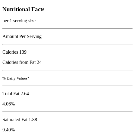
Nutritional Facts
per 1 serving size
Amount Per Serving
Calories
139
Calories from Fat 24
% Daily Values*
Total Fat
2.64
4.06%
Saturated Fat 1.88
9.40%