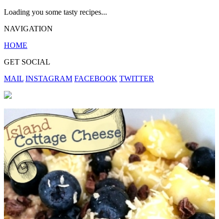
Loading you some tasty recipes...
NAVIGATION
HOME
GET SOCIAL
MAIL
INSTAGRAM
FACEBOOK
TWITTER