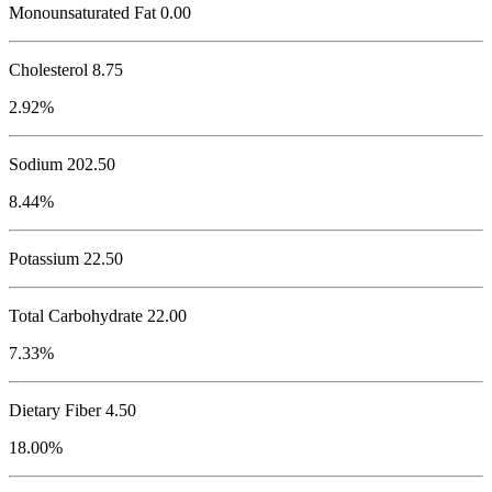
Monounsaturated Fat 0.00
Cholesterol
8.75
2.92%
Sodium
202.50
8.44%
Potassium
22.50
Total Carbohydrate
22.00
7.33%
Dietary Fiber 4.50
18.00%