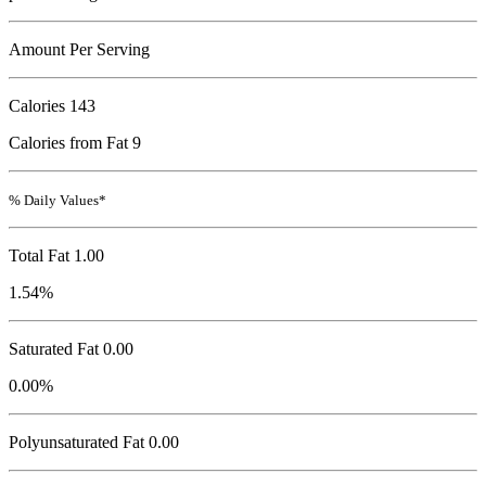
Amount Per Serving
Calories
143
Calories from Fat 9
% Daily Values*
Total Fat
1.00
1.54%
Saturated Fat 0.00
0.00%
Polyunsaturated Fat 0.00