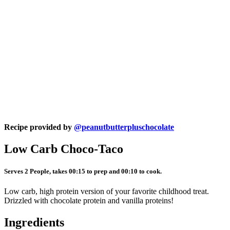
Recipe provided by
@peanutbutterpluschocolate
Low Carb Choco-Taco
Serves 2 People, takes 00:15 to prep and 00:10 to cook.
Low carb, high protein version of your favorite childhood treat.
Drizzled with chocolate protein and vanilla proteins!
Ingredients