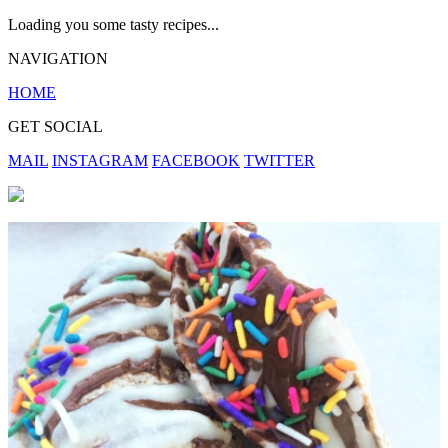
Loading you some tasty recipes...
NAVIGATION
HOME
GET SOCIAL
MAIL
INSTAGRAM
FACEBOOK
TWITTER