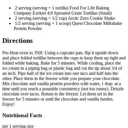
2 serving (serving = 1 tortilla) Food For Life Baking
Company Ezekiel 4:9 Sprouted Grain Tortillas (Small)
2 serving (serving = 1/2 cup) Arctic Zero Cookie Shake
1/2 serving (serving = 1 scoop) Quest Chocolate Milkshake
Protein Powder
Directions
Pre-Heat oven to 350f. Using a cupcake pan, flip it upside down
and place folded tortillas between the cups to keep them up right and
folded while baking. Bake for 5 minutes. While cooling, place the
ice cream in a piping bag or plastic bag and cut the tip about 3/4 of
an inch. Pipe half of the ice cream into one taco and half into the
other. Place them in the freezer while you prepare your chocolate.
Mix chocolate and vanilla protein powders with water, 1 tbsp. at a
time until you reach a pourable consistency (not too runny). Drizzle
chocolate over tacos. Return to the freezer. Let them set in the
freezer for 5 minutes or until the chocolate and vanilla harden.
Enjoy!
Nutritional Facts
per 1 serving size