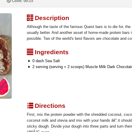
P
Cook: 00:15
³
Description
Although the taste of the famous Quest bars is to die for, th
usually better. And another asset of home-made protein bars i
possible. Two of the world's best flavors are chocolate and 
²
Ingredients
0 dash Sea Salt
2 serving (serving = 2 scoops) Muscle Milk Dark Chocolat
q
Directions
First, mix the protein powder with the shredded coconut, coco
coconut milk and stevia and mix with your hands â€“ it should
sticky dough. Divide your dough into three parts and turn them