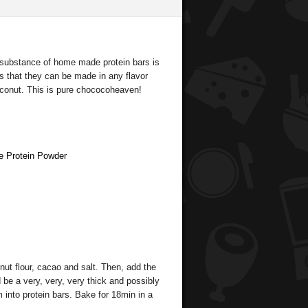
e substance of home made protein bars is
s that they can be made in any flavor
coconut. This is pure chococoheaven!
e Protein Powder
nut flour, cacao and salt. Then, add the
 be a very, very, very thick and possibly
 into protein bars. Bake for 18min in a