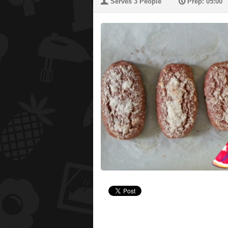
U
P
Serves 3 People
Prep: 05:00