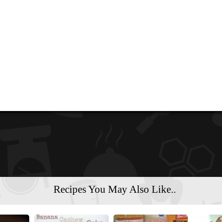
Recipes You May Also Like..