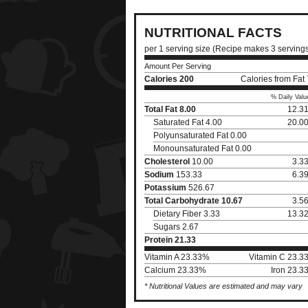
NUTRITIONAL FACTS
per 1 serving size (Recipe makes 3 serving
Amount Per Serving
Calories
200
Calories from Fat
% Daily Valu
Total Fat
8.00
12.3
Saturated Fat 4.00
20.0
Polyunsaturated Fat 0.00
Monounsaturated Fat 0.00
Cholesterol
10.00
3.3
Sodium
153.33
6.3
Potassium
526.67
Total Carbohydrate
10.67
3.5
Dietary Fiber 3.33
13.3
Sugars 2.67
Protein
21.33
Vitamin A 23.33%
Vitamin C 23.3
Calcium 23.33%
Iron 23.3
* Nutritional Values are estimated and may vary