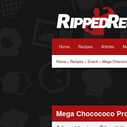
Home
Recipes
Articles
Me
Home
»
Recipes
»
Snack
»
Mega Chocococ
Mega Chocococo Pro