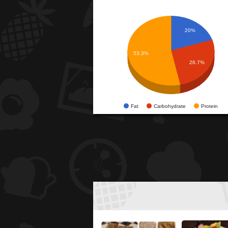
20%
53.3%
26.7%
Fat
Carbohydrate
Protein