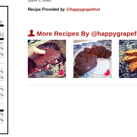
180Â°C oven.
Recipe Provided by
@happygrapefruit
s)
U
More Recipes By @happygrapefr
 72
es*
1%
0%
3%
9%
6%
2%
3%
3%