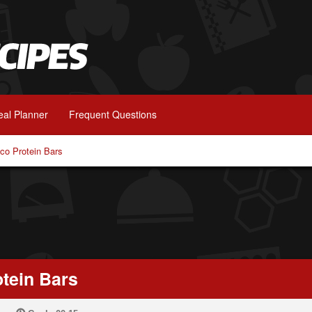
al Planner
Frequent Questions
o Protein Bars
tein Bars