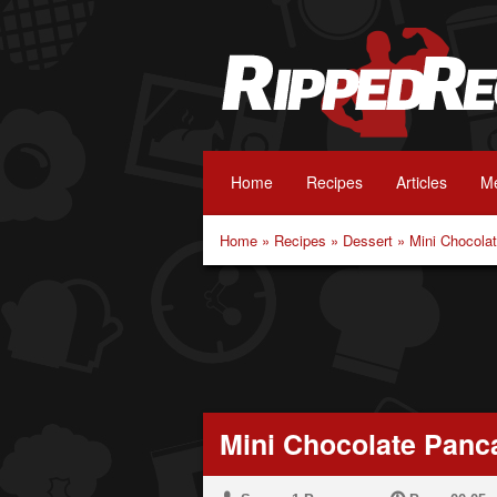
Home
Recipes
Articles
Me
Home
»
Recipes
»
Dessert
»
Mini Chocola
Mini Chocolate Panc