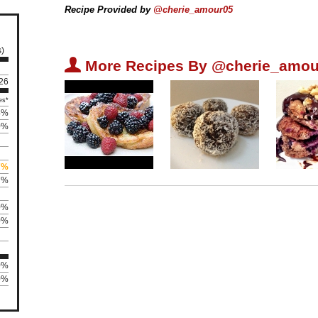
Recipe Provided by
@cherie_amour05
s)
U
More Recipes By @cherie_amou
126
es*
4%
0%
7%
7%
0%
0%
0%
0%