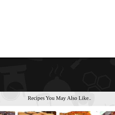
Recipes You May Also Like..