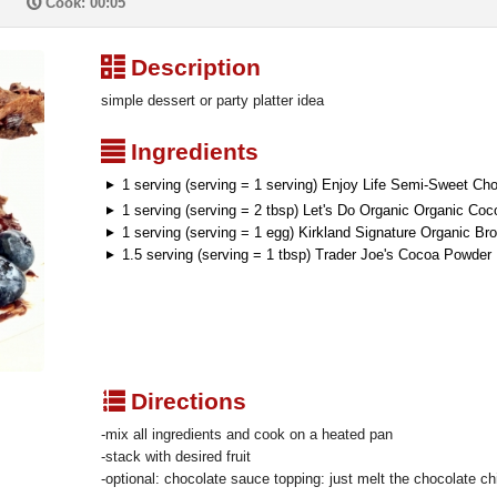
P
Cook: 00:05
³
Description
simple dessert or party platter idea
²
Ingredients
1 serving (serving = 1 serving) Enjoy Life Semi-Sweet Ch
1 serving (serving = 2 tbsp) Let's Do Organic Organic Coc
1 serving (serving = 1 egg) Kirkland Signature Organic B
1.5 serving (serving = 1 tbsp) Trader Joe's Cocoa Powde
q
Directions
-mix all ingredients and cook on a heated pan
-stack with desired fruit
-optional: chocolate sauce topping: just melt the chocolate ch