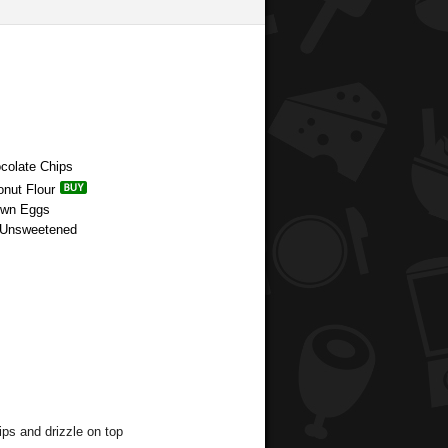
ocolate Chips
onut Flour
rown Eggs
r Unsweetened
ips and drizzle on top