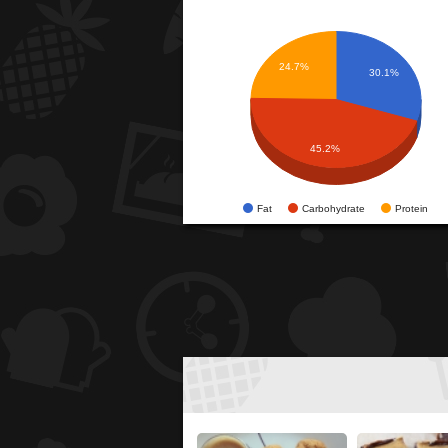
24.7%
30.1%
45.2%
Fat
Carbohydrate
Protein