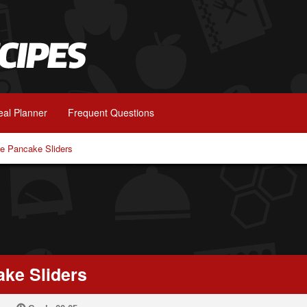
al Planner
Frequent Questions
te Pancake Sliders
ake Sliders