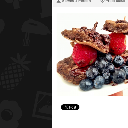
U
P
Serves 1 Person
Prep: 00:05