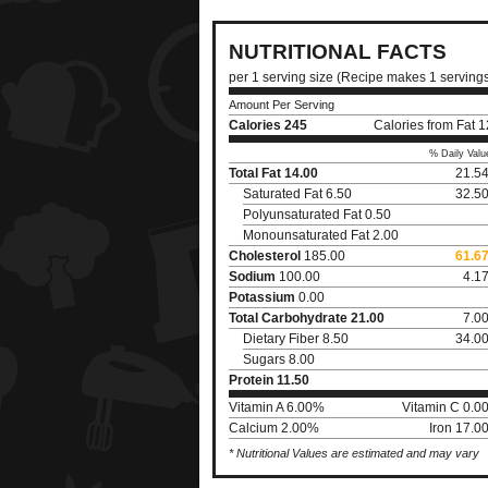
NUTRITIONAL FACTS
per 1 serving size (Recipe makes 1 serving
Amount Per Serving
Calories
245
Calories from Fat 
% Daily Valu
Total Fat
14.00
21.5
Saturated Fat 6.50
32.5
Polyunsaturated Fat 0.50
Monounsaturated Fat 2.00
Cholesterol
185.00
61.6
Sodium
100.00
4.1
Potassium
0.00
Total Carbohydrate
21.00
7.0
Dietary Fiber 8.50
34.0
Sugars 8.00
Protein
11.50
Vitamin A 6.00%
Vitamin C 0.0
Calcium 2.00%
Iron 17.0
* Nutritional Values are estimated and may vary