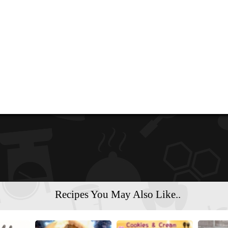
Recipes You May Also Like..