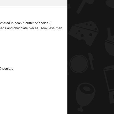
thered in peanut butter of choice (I
seeds and chocolate pieces! Took less than
Chocolate