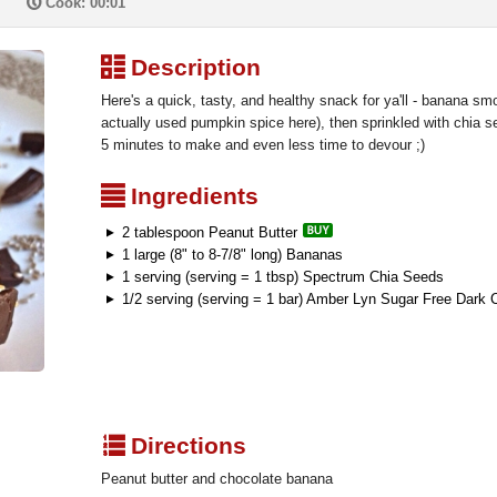
P
Cook: 00:01
³
Description
Here's a quick, tasty, and healthy snack for ya'll - banana smo
actually used pumpkin spice here), then sprinkled with chia 
5 minutes to make and even less time to devour ;)
²
Ingredients
2 tablespoon Peanut Butter
1 large (8" to 8-7/8" long) Bananas
1 serving (serving = 1 tbsp) Spectrum Chia Seeds
1/2 serving (serving = 1 bar) Amber Lyn Sugar Free Dark 
q
Directions
Peanut butter and chocolate banana