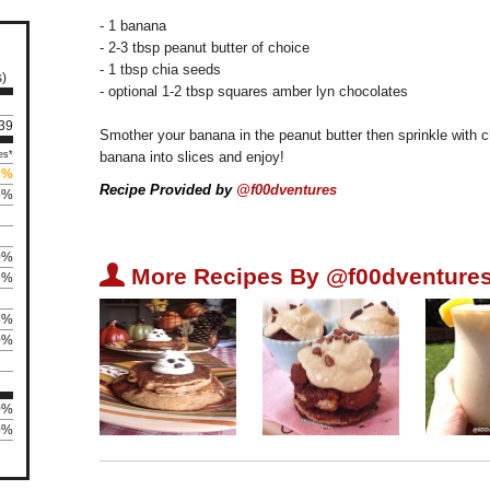
- 1 banana
- 2-3 tbsp peanut butter of choice
- 1 tbsp chia seeds
s)
- optional 1-2 tbsp squares amber lyn chocolates
239
Smother your banana in the peanut butter then sprinkle with 
es*
banana into slices and enjoy!
8%
Recipe Provided by
@f00dventures
5%
0%
U
More Recipes By @f00dventures
5%
4%
0%
0%
0%