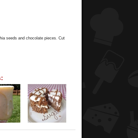
chia seeds and chocolate pieces. Cut
: