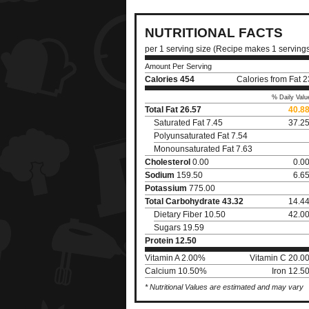
NUTRITIONAL FACTS
per 1 serving size (Recipe makes 1 serving
Amount Per Serving
Calories
454
Calories from Fat 
% Daily Valu
Total Fat
26.57
40.8
Saturated Fat 7.45
37.2
Polyunsaturated Fat 7.54
Monounsaturated Fat 7.63
Cholesterol
0.00
0.0
Sodium
159.50
6.6
Potassium
775.00
Total Carbohydrate
43.32
14.4
Dietary Fiber 10.50
42.0
Sugars 19.59
Protein
12.50
Vitamin A 2.00%
Vitamin C 20.0
Calcium 10.50%
Iron 12.5
* Nutritional Values are estimated and may vary