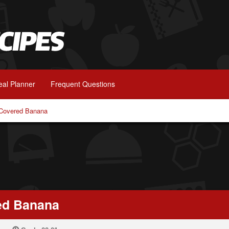
al Planner
Frequent Questions
 Covered Banana
ed Banana