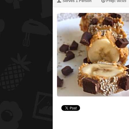
U
P
Serves 1 Person
Prep: 00:05