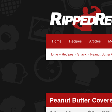
Home
Recipes
Articles
Me
Home
»
Recipes
»
Snack
»
Peanut Butter
Peanut Butter Cover