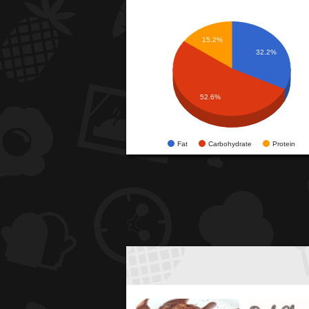
15.2%
32.2%
52.6%
Fat
Carbohydrate
Protein