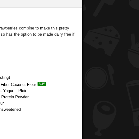
trawberries combine to make this pretty
Also has the option to be made dairy free if
cting)
 Fiber Coconut Flour
k Yogurt - Plain
e Protein Powder
ur
Unsweetened