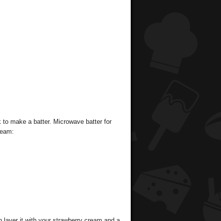
to make a batter. Microwave batter for
ream:
 layer it with your strawberry cream and a