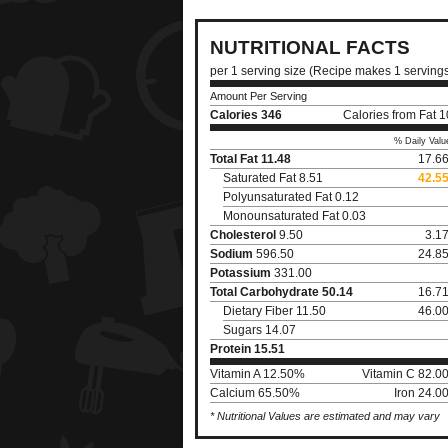
NUTRITIONAL FACTS
per 1 serving size (Recipe makes 1 serving
Amount Per Serving
Calories
346
Calories from Fat 
% Daily Valu
Total Fat
11.48
17.6
Saturated Fat 8.51
42.5
Polyunsaturated Fat 0.12
Monounsaturated Fat 0.03
Cholesterol
9.50
3.1
Sodium
596.50
24.8
Potassium
331.00
Total Carbohydrate
50.14
16.7
Dietary Fiber 11.50
46.0
Sugars 14.07
Protein
15.51
Vitamin A 12.50%
Vitamin C 82.0
Calcium 65.50%
Iron 24.0
* Nutritional Values are estimated and may vary