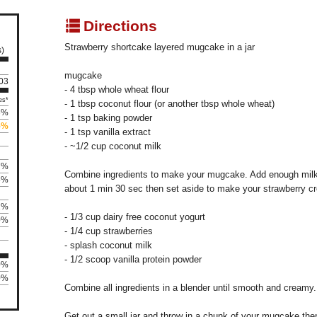
q
Directions
Strawberry shortcake layered mugcake in a jar
s)
mugcake
103
- 4 tbsp whole wheat flour
es*
- 1 tbsp coconut flour (or another tbsp whole wheat)
6%
- 1 tsp baking powder
5%
- 1 tsp vanilla extract
- ~1/2 cup coconut milk
7%
Combine ingredients to make your mugcake. Add enough milk 
5%
about 1 min 30 sec then set aside to make your strawberry c
1%
- 1/3 cup dairy free coconut yogurt
0%
- 1/4 cup strawberries
- splash coconut milk
- 1/2 scoop vanilla protein powder
0%
0%
Combine all ingredients in a blender until smooth and creamy.
Get out a small jar and throw in a chunk of your mugcake then