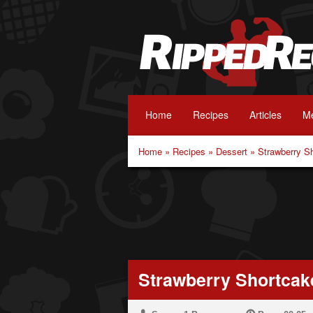
Home
Recipes
Articles
Me
Home
»
Recipes
»
Dessert
»
Strawberry S
Strawberry Shortcak