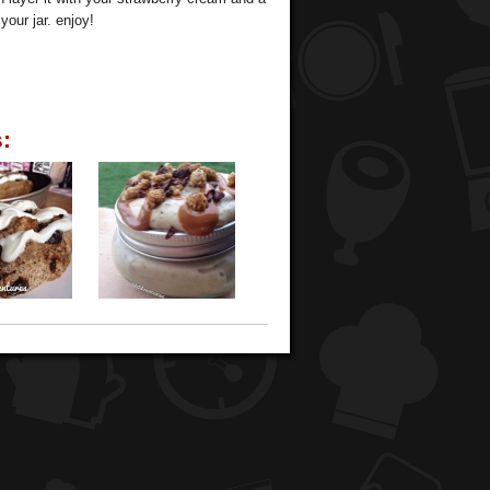
your jar. enjoy!
: