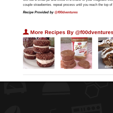
couple strawberries. repeat process until you reach the top of 
Recipe Provided by
@f00dventures
U
More Recipes By @f00dventures