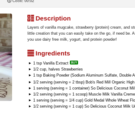
P
Cook: 00:02
³
Description
Layers of vanilla mugcake, strawberry (protein) cream, and s
little creation that you can easily take on the go, if need be. 
you use dairy free milk, yogurt, and protein powder!
²
Ingredients
1 tsp Vanilla Extract
1/2 cup, halves Strawberries
1 tsp Baking Powder (Sodium Aluminum Sulfate, Double A
1/2 serving (serving = 2 tbsp) Bob's Red Mill Organic High
1 serving (serving = 1 container) So Delicious Coconut Mil
1/2 serving (serving = 1 scoop) Muscle Milk Vanilla Crem
1 serving (serving = 1/4 cup) Gold Medal Whole Wheat Flo
1/2 serving (serving = 1 cup) So Delicious Coconut Milk 