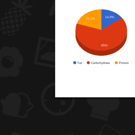
14.9%
20.1%
65%
Fat
Carbohydrate
Protein