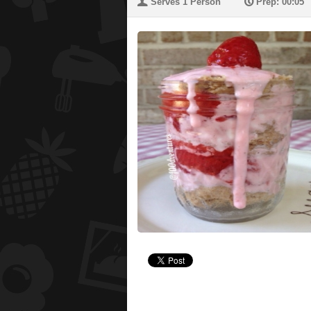
U
P
Serves 1 Person
Prep: 00:05