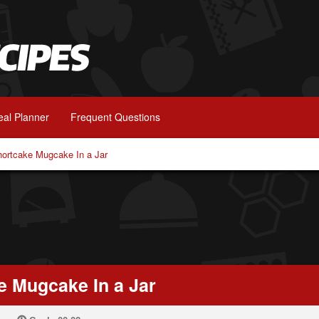
al Planner
Frequent Questions
hortcake Mugcake In a Jar
e Mugcake In a Jar