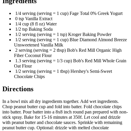
Ingredients
1/4 serving (serving = 1 cup) Fage Total 0% Greek Yogurt
0 tsp Vanilla Extract
1/4 cup (8 fl oz) Water
1/2 tsp Baking Soda
1/2 serving (serving = 1 tsp) Kroger Baking Powder
1/2 serving (serving = 1 cup) Blue Diamond Almond Breeze
Unsweetened Vanilla Milk
2 serving (serving = 2 tbsp) Bob's Red Mill Organic High
Fiber Coconut Flour
1.3 serving (serving = 1/3 cup) Bob's Red Mill Whole Grain
Oat Flour
1/2 serving (serving = 1 tbsp) Hershey's Semi-Sweet
Chocolate Chips
Directions
In a bowl mix all dry ingredients together. Add wet ingredients.
Chop peanut butter cup and fold into batter. Fold chocolate chips
into batter. Pour batter into a 8x8 inch round pan prepared with non-
stick spray. Bake for 15-16 minutes at 350f. Let cool and drizzle
with peanut butter and chocolate sauces. Sprinkle with remaining
peanut butter cup. Optional: drizzle with melted chocolate