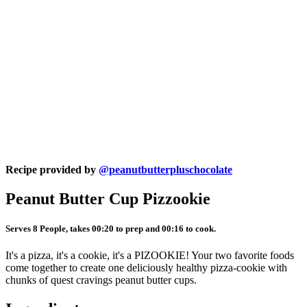
Recipe provided by
@peanutbutterpluschocolate
Peanut Butter Cup Pizzookie
Serves 8 People, takes 00:20 to prep and 00:16 to cook.
It's a pizza, it's a cookie, it's a PIZOOKIE! Your two favorite foods
come together to create one deliciously healthy pizza-cookie with
chunks of quest cravings peanut butter cups.