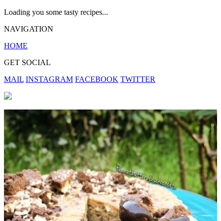
Loading you some tasty recipes...
NAVIGATION
HOME
GET SOCIAL
MAIL
INSTAGRAM
FACEBOOK
TWITTER