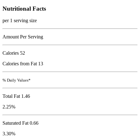
Nutritional Facts
per 1 serving size
Amount Per Serving
Calories
52
Calories from Fat 13
% Daily Values*
Total Fat
1.46
2.25%
Saturated Fat 0.66
3.30%