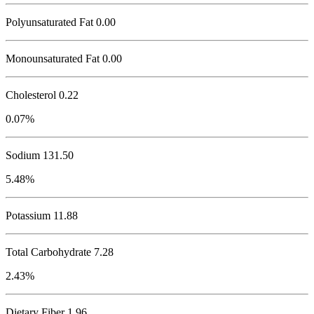
Polyunsaturated Fat 0.00
Monounsaturated Fat 0.00
Cholesterol
0.22
0.07%
Sodium
131.50
5.48%
Potassium
11.88
Total Carbohydrate
7.28
2.43%
Dietary Fiber 1.96