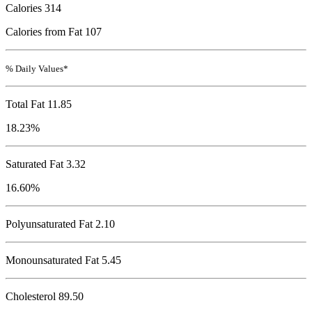
Calories
314
Calories from Fat 107
% Daily Values*
Total Fat
11.85
18.23%
Saturated Fat 3.32
16.60%
Polyunsaturated Fat 2.10
Monounsaturated Fat 5.45
Cholesterol
89.50