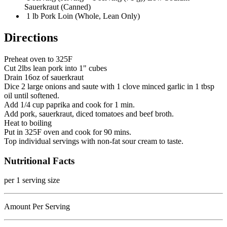
Sauerkraut (Canned)
1 lb Pork Loin (Whole, Lean Only)
Directions
Preheat oven to 325F
Cut 2lbs lean pork into 1" cubes
Drain 16oz of sauerkraut
Dice 2 large onions and saute with 1 clove minced garlic in 1 tbsp
oil until softened.
Add 1/4 cup paprika and cook for 1 min.
Add pork, sauerkraut, diced tomatoes and beef broth.
Heat to boiling
Put in 325F oven and cook for 90 mins.
Top individual servings with non-fat sour cream to taste.
Nutritional Facts
per 1 serving size
Amount Per Serving