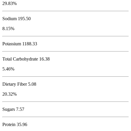
29.83%
Sodium
195.50
8.15%
Potassium
1188.33
Total Carbohydrate
16.38
5.46%
Dietary Fiber 5.08
20.32%
Sugars 7.57
Protein
35.96