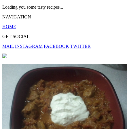
Loading you some tasty recipes...
NAVIGATION
HOME
GET SOCIAL
MAIL
INSTAGRAM
FACEBOOK
TWITTER