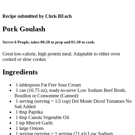
Recipe submitted by
Chris BEach
Pork Goulash
Serves 6 People, takes 00:20 to prep and 01:30 to cook.
Great low-calorie, high protein meal. Adaptable to either oven
cooked or slow cooker.
Ingredients
1 tablespoon Fat Free Sour Cream
1 can (10.75 oz), ready-to-serve Low Sodium Beef Broth,
Bouillon or Consomme (Canned)
1 serving (serving = 1/2 cup) Del Monte Diced Tomatoes No
Salt Added
1 tbsp Paprika
1 tbsp Canola Vegetable Oil
1 tsp Minced Garlic
1 large Onions
1 serving (serving = 1 serving (71 g)) Low Sodium