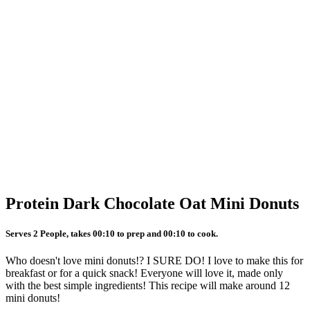
Protein Dark Chocolate Oat Mini Donuts
Serves 2 People, takes 00:10 to prep and 00:10 to cook.
Who doesn't love mini donuts!? I SURE DO! I love to make this for
breakfast or for a quick snack! Everyone will love it, made only
with the best simple ingredients! This recipe will make around 12
mini donuts!