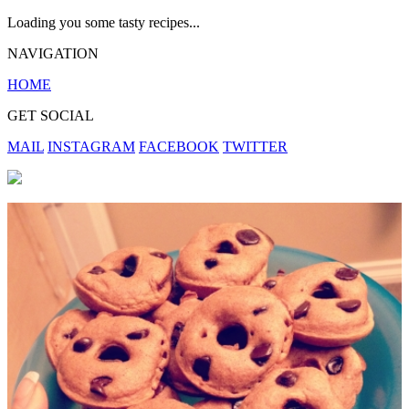
Loading you some tasty recipes...
NAVIGATION
HOME
GET SOCIAL
MAIL
INSTAGRAM
FACEBOOK
TWITTER