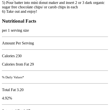
5) Pour batter into mini donut maker and insert 2 or 3 dark organic
sugar free chocolate chips/ or carob chips in each
6) Take out and enjoy!
Nutritional Facts
per 1 serving size
Amount Per Serving
Calories
230
Calories from Fat 29
% Daily Values*
Total Fat
3.20
4.92%