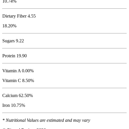
10.74%
Dietary Fiber 4.55
18.20%
Sugars 9.22
Protein
19.90
Vitamin A 0.00%
Vitamin C 8.50%
Calcium 62.50%
Iron 10.75%
* Nutritional Values are estimated and may vary