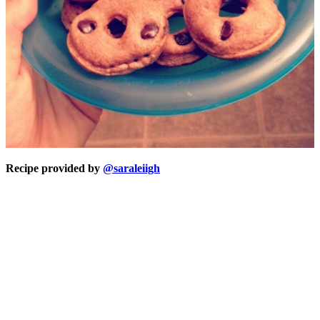
Recipe provided by
@saraleiigh