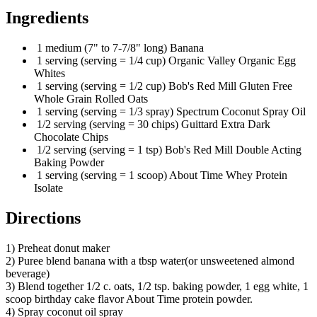
Ingredients
1 medium (7" to 7-7/8" long) Banana
1 serving (serving = 1/4 cup) Organic Valley Organic Egg
Whites
1 serving (serving = 1/2 cup) Bob's Red Mill Gluten Free
Whole Grain Rolled Oats
1 serving (serving = 1/3 spray) Spectrum Coconut Spray Oil
1/2 serving (serving = 30 chips) Guittard Extra Dark
Chocolate Chips
1/2 serving (serving = 1 tsp) Bob's Red Mill Double Acting
Baking Powder
1 serving (serving = 1 scoop) About Time Whey Protein
Isolate
Directions
1) Preheat donut maker
2) Puree blend banana with a tbsp water(or unsweetened almond
beverage)
3) Blend together 1/2 c. oats, 1/2 tsp. baking powder, 1 egg white, 1
scoop birthday cake flavor About Time protein powder.
4) Spray coconut oil spray