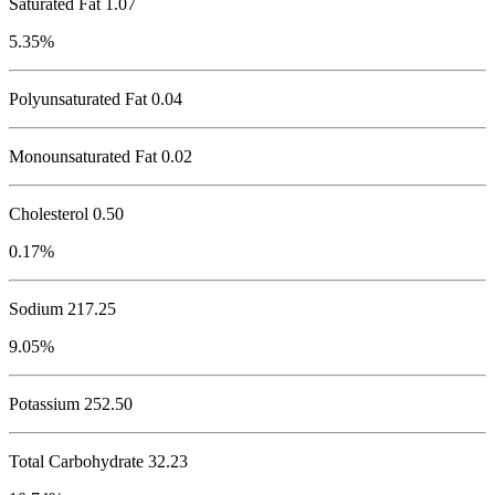
Saturated Fat 1.07
5.35%
Polyunsaturated Fat 0.04
Monounsaturated Fat 0.02
Cholesterol
0.50
0.17%
Sodium
217.25
9.05%
Potassium
252.50
Total Carbohydrate
32.23