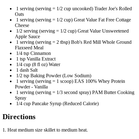
1 serving (serving = 1/2 cup uncooked) Trader Joe's Rolled
Oats
1 serving (serving = 1/2 cup) Great Value Fat Free Cottage
Cheese
1/2 serving (serving = 1/2 cup) Great Value Unsweetened
Apple Sauce
1 serving (serving = 2 tbsp) Bob's Red Mill Whole Ground
Flaxseed Meal
1/4 tsp Cinnamon
1 tsp Vanilla Extract
1/4 cup (8 fl oz) Water
1 dash Salt
1/2 tsp Baking Powder (Low Sodium)
1 serving (serving = 1 scoop) EAS 100% Whey Protein
Powder - Vanilla
1 serving (serving = 1/3 second spray) PAM Butter Cooking
Spray
1/4 cup Pancake Syrup (Reduced Calorie)
Directions
1. Heat medium size skillet to medium heat.