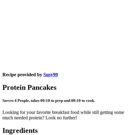
Recipe provided by
Susy99
Protein Pancakes
Serves 4 People, takes 00:10 to prep and 00:10 to cook.
Looking for your favorite breakfast food while still getting some
much needed protein? Look no further!
Ingredients