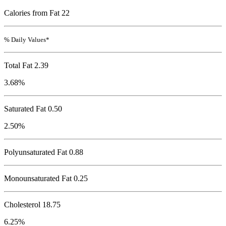
Calories from Fat 22
% Daily Values*
Total Fat
2.39
3.68%
Saturated Fat 0.50
2.50%
Polyunsaturated Fat 0.88
Monounsaturated Fat 0.25
Cholesterol
18.75
6.25%