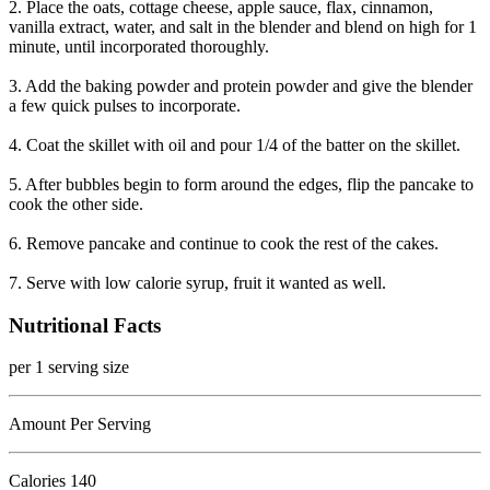
2. Place the oats, cottage cheese, apple sauce, flax, cinnamon,
vanilla extract, water, and salt in the blender and blend on high for 1
minute, until incorporated thoroughly.
3. Add the baking powder and protein powder and give the blender
a few quick pulses to incorporate.
4. Coat the skillet with oil and pour 1/4 of the batter on the skillet.
5. After bubbles begin to form around the edges, flip the pancake to
cook the other side.
6. Remove pancake and continue to cook the rest of the cakes.
7. Serve with low calorie syrup, fruit it wanted as well.
Nutritional Facts
per 1 serving size
Amount Per Serving
Calories
140