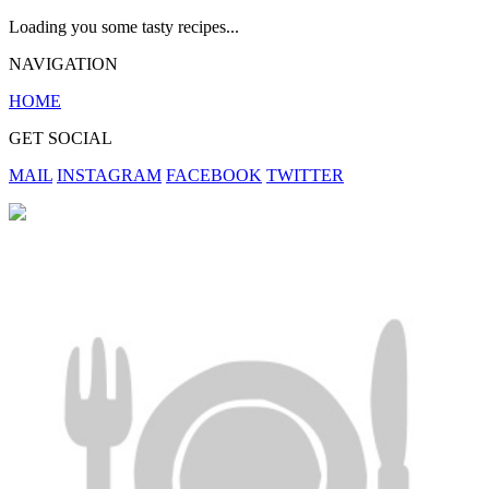
Loading you some tasty recipes...
NAVIGATION
HOME
GET SOCIAL
MAIL
INSTAGRAM
FACEBOOK
TWITTER