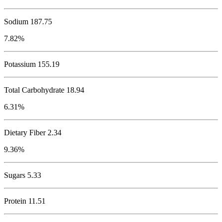
Sodium
187.75
7.82%
Potassium
155.19
Total Carbohydrate
18.94
6.31%
Dietary Fiber 2.34
9.36%
Sugars 5.33
Protein
11.51