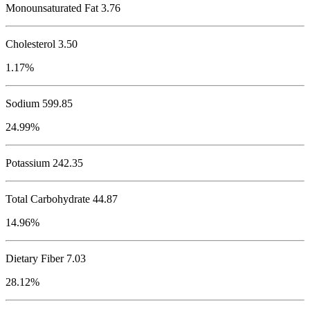
Monounsaturated Fat 3.76
Cholesterol
3.50
1.17%
Sodium
599.85
24.99%
Potassium
242.35
Total Carbohydrate
44.87
14.96%
Dietary Fiber 7.03
28.12%