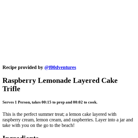
Recipe provided by
@f00dventures
Raspberry Lemonade Layered Cake
Trifle
Serves 1 Person, takes 00:15 to prep and 00:02 to cook.
This is the perfect summer treat; a lemon cake layered with
raspberry cream, lemon cream, and raspberries. Layer into a jar and
take with you on the go to the beach!