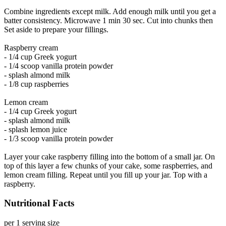
Combine ingredients except milk. Add enough milk until you get a
batter consistency. Microwave 1 min 30 sec. Cut into chunks then
Set aside to prepare your fillings.
Raspberry cream
- 1/4 cup Greek yogurt
- 1/4 scoop vanilla protein powder
- splash almond milk
- 1/8 cup raspberries
Lemon cream
- 1/4 cup Greek yogurt
- splash almond milk
- splash lemon juice
- 1/3 scoop vanilla protein powder
Layer your cake raspberry filling into the bottom of a small jar. On
top of this layer a few chunks of your cake, some raspberries, and
lemon cream filling. Repeat until you fill up your jar. Top with a
raspberry.
Nutritional Facts
per 1 serving size