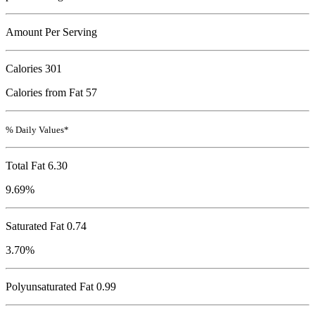
Amount Per Serving
Calories
301
Calories from Fat 57
% Daily Values*
Total Fat
6.30
9.69%
Saturated Fat 0.74
3.70%
Polyunsaturated Fat 0.99