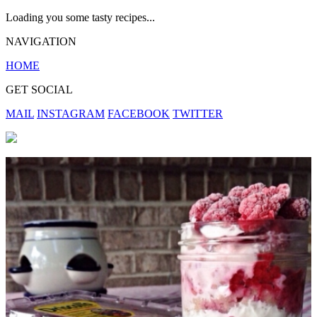
Loading you some tasty recipes...
NAVIGATION
HOME
GET SOCIAL
MAIL
INSTAGRAM
FACEBOOK
TWITTER