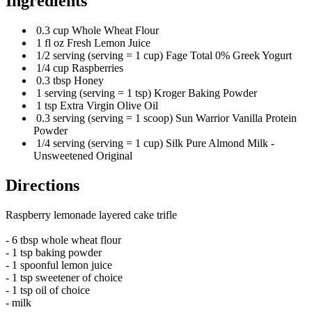
Ingredients
0.3 cup Whole Wheat Flour
1 fl oz Fresh Lemon Juice
1/2 serving (serving = 1 cup) Fage Total 0% Greek Yogurt
1/4 cup Raspberries
0.3 tbsp Honey
1 serving (serving = 1 tsp) Kroger Baking Powder
1 tsp Extra Virgin Olive Oil
0.3 serving (serving = 1 scoop) Sun Warrior Vanilla Protein
Powder
1/4 serving (serving = 1 cup) Silk Pure Almond Milk -
Unsweetened Original
Directions
Raspberry lemonade layered cake trifle
- 6 tbsp whole wheat flour
- 1 tsp baking powder
- 1 spoonful lemon juice
- 1 tsp sweetener of choice
- 1 tsp oil of choice
- milk