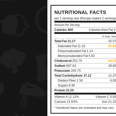
NUTRITIONAL FACTS
per 1 serving size (Recipe makes 2 serving
Amount Per Serving
Calories
460
Calories from Fat 
% Daily Valu
Total Fat
21.17
32.5
Saturated Fat 11.10
55.5
Polyunsaturated Fat 1.14
Monounsaturated Fat 5.92
Cholesterol
252.75
84.2
Sodium
687.63
28.6
Potassium
205.75
Total Carbohydrate
37.12
12.3
Dietary Fiber 1.50
6.0
Sugars 8.36
Protein
32.20
Vitamin A 12.13%
Vitamin C 0.0
Calcium 21.63%
Iron 21.2
* Nutritional Values are estimated and may vary