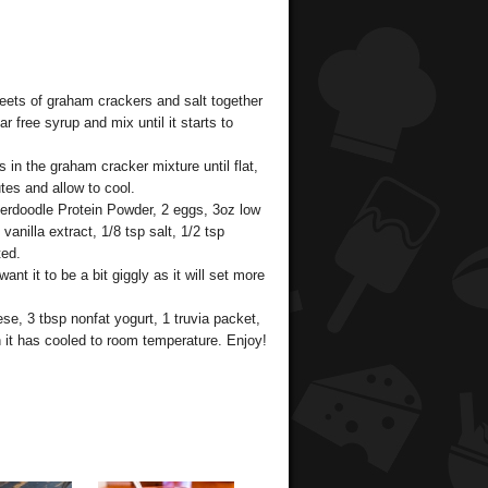
eets of graham crackers and salt together
 free syrup and mix until it starts to
n the graham cracker mixture until flat,
tes and allow to cool.
kerdoodle Protein Powder, 2 eggs, 3oz low
nilla extract, 1/8 tsp salt, 1/2 tsp
ted.
ant it to be a bit giggly as it will set more
se, 3 tbsp nonfat yogurt, 1 truvia packet,
n it has cooled to room temperature. Enjoy!