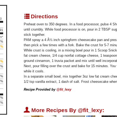
q
Directions
s)
Preheat oven to 350 degrees. In a food processor, pulse 4 Sh
until crumbly. While food processor is on, pour in 2 TBSP sugar
191
stick together.
es*
PAM spray a 4 Â½ inch springform cheesecake pan and press i
7%
then prick a few times with a fork. Bake the crust for 5-7 minu
0%
While crust is cooling, in a mixing bowl pour in 1 Scoop Snic
fat cream cheese, 1/4 cup nonfat cottage cheese, 1 teaspoon va
ground cinnamon, 1 truvia packet and mix until well incorpora
5%
Next, pour filling over the crust and bake for 15 minutes. You w
5%
while it cools.
7%
In a separate small bowl, mix together 3oz low fat cream chee
0%
1/2 tsp vanilla extract, 1 dash of salt. Frost cheesecake whe
Recipe Provided by
@fit_lexy
0%
5%
U
More Recipes By @fit_lexy: