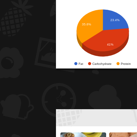
23.4%
35.6%
41%
Fat
Carbohydrate
Protein