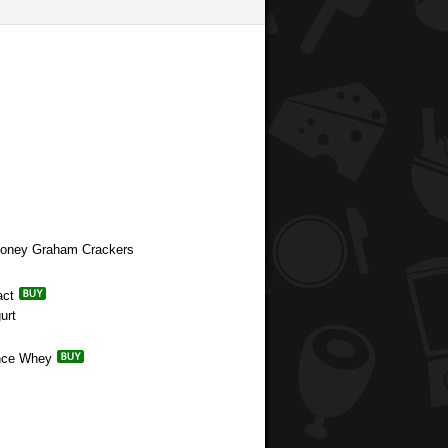
 Honey Graham Crackers
act
urt
ance Whey