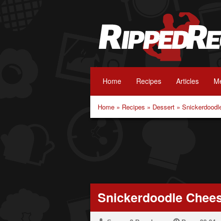
Home
Recipes
Articles
Me
Home
»
Recipes
»
Dessert
»
Snickerdoodl
Snickerdoodle Chee