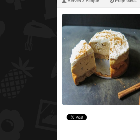
U
P
Serves 2 People
Prep: 00:04