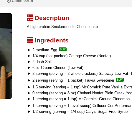
P
Cook: 00:15
³
Description
A high protein Snickerdoodle Cheesecake
²
Ingredients
2 medium Egg
1/4 cup (not packed) Cottage Cheese (Nonfat)
2 dash Salt
6 oz Cream Cheese (Low Fat)
2 serving (serving = 2 whole crackers) Safeway Low Fat
2 serving (serving = 1 packet) Truvia Sweetener
1.5 serving (serving = 1 tsp) McCormick Pure Vanilla Extr
0 serving (serving = 8 oz) Chobani Nonfat Plain Greek Yog
1 serving (serving = 1 tsp) McCormick Ground Cinnamon
1 serving (serving = 1 level scoop) Cellucor Cor-Perform
1/2 serving (serving = 1/4 cup) Cary's Sugar Free Syrup