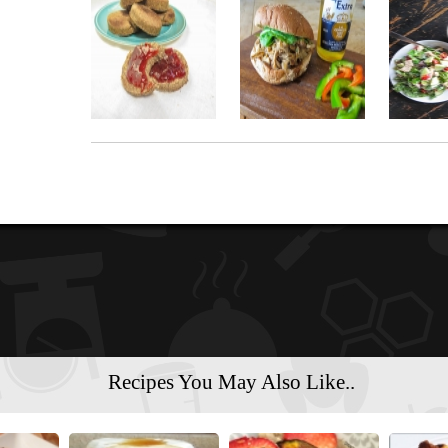
Recipes You May Also Like..