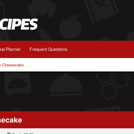
al Planner
Frequent Questions
e Cheesecake
secake