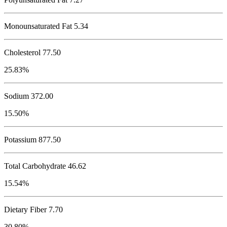
Monounsaturated Fat 5.34
Cholesterol
77.50
25.83%
Sodium
372.00
15.50%
Potassium
877.50
Total Carbohydrate
46.62
15.54%
Dietary Fiber 7.70
30.80%