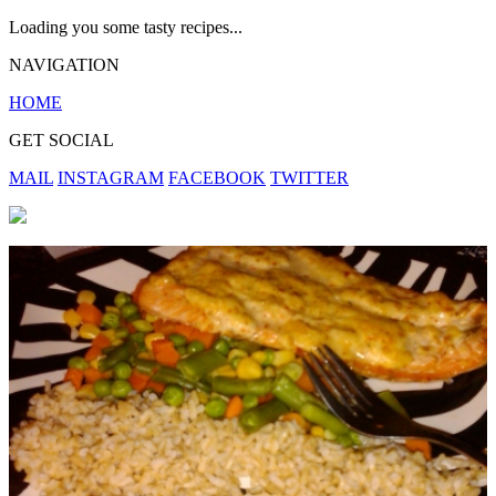
Loading you some tasty recipes...
NAVIGATION
HOME
GET SOCIAL
MAIL
INSTAGRAM
FACEBOOK
TWITTER