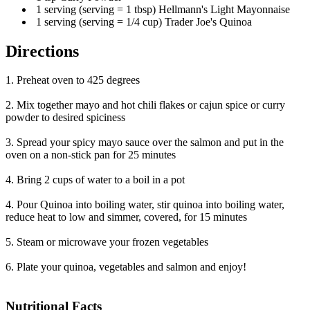
1 serving (serving = 1 tbsp) Hellmann's Light Mayonnaise
1 serving (serving = 1/4 cup) Trader Joe's Quinoa
Directions
1. Preheat oven to 425 degrees
2. Mix together mayo and hot chili flakes or cajun spice or curry
powder to desired spiciness
3. Spread your spicy mayo sauce over the salmon and put in the
oven on a non-stick pan for 25 minutes
4. Bring 2 cups of water to a boil in a pot
4. Pour Quinoa into boiling water, stir quinoa into boiling water,
reduce heat to low and simmer, covered, for 15 minutes
5. Steam or microwave your frozen vegetables
6. Plate your quinoa, vegetables and salmon and enjoy!
Nutritional Facts