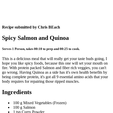
Recipe submitted by
Chris BEach
Spicy Salmon and Quinoa
Serves 1 Person, takes 00:10 to prep and 00:25 to cook.
This is a delicious meal that will really get your taste buds going, I
hope you like spicy foods, because this one will set your mouth on
fire. With protein packed Salmon and fiber rich veggies, you can't
go wrong. Having Quinoa as a side has it's own health benefits by
being complete protein, it's got all 9 essential amino acids that your
body requires for repairing those ripped muscles.
Ingredients
100 g Mixed Vegetables (Frozen)
100 g Salmon
1 tsp Curry Powder