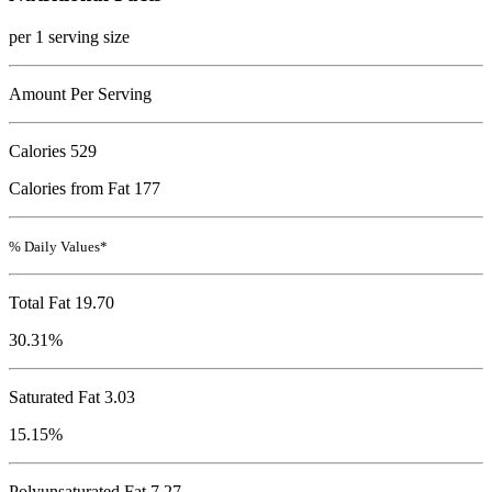
per 1 serving size
Amount Per Serving
Calories
529
Calories from Fat 177
% Daily Values*
Total Fat
19.70
30.31%
Saturated Fat 3.03
15.15%
Polyunsaturated Fat 7.27