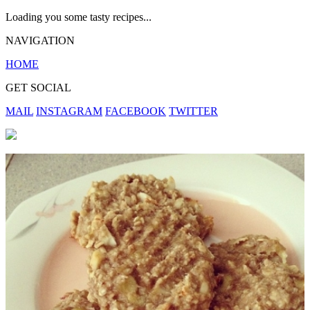
Loading you some tasty recipes...
NAVIGATION
HOME
GET SOCIAL
MAIL
INSTAGRAM
FACEBOOK
TWITTER