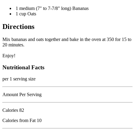
1 medium (7" to 7-7/8" long) Bananas
1 cup Oats
Directions
Mix bananas and oats together and bake in the oven at 350 for 15 to
20 minutes.
Enjoy!
Nutritional Facts
per 1 serving size
Amount Per Serving
Calories
82
Calories from Fat 10