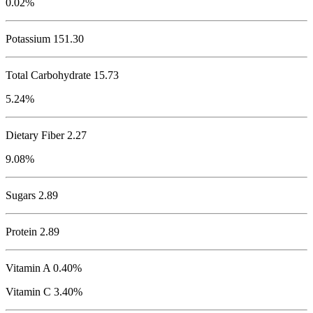
0.02%
Potassium
151.30
Total Carbohydrate
15.73
5.24%
Dietary Fiber 2.27
9.08%
Sugars 2.89
Protein
2.89
Vitamin A 0.40%
Vitamin C 3.40%