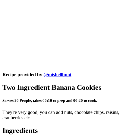
Recipe provided by
@mishellhuot
Two Ingredient Banana Cookies
Serves 20 People, takes 00:10 to prep and 00:20 to cook.
They're very good, you can add nuts, chocolate chips, raisins,
cranberries etc...
Ingredients