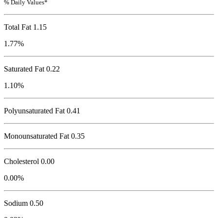
% Daily Values*
Total Fat
1.15
1.77%
Saturated Fat 0.22
1.10%
Polyunsaturated Fat 0.41
Monounsaturated Fat 0.35
Cholesterol
0.00
0.00%
Sodium
0.50