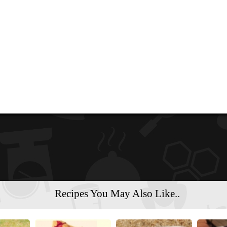
Recipes You May Also Like..