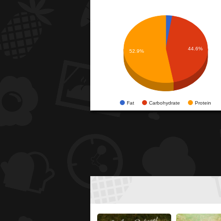
44.6%
52.9%
Fat
Carbohydrate
Protein