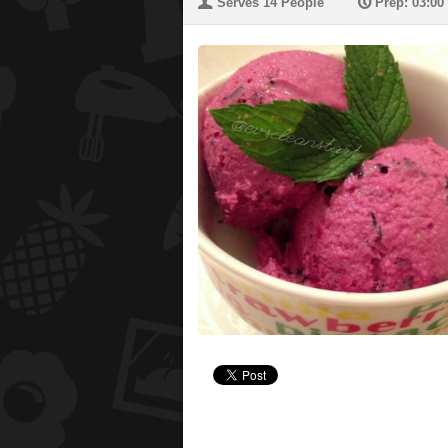
U
P
Serves 14 People
Prep: 03:00