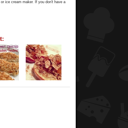
t or ice cream maker. If you don't have a
t: