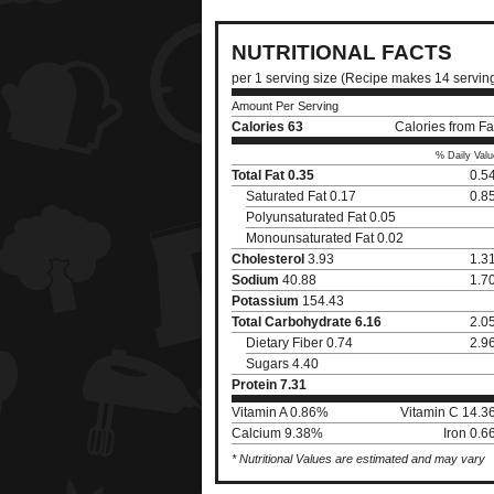
NUTRITIONAL FACTS
per 1 serving size (Recipe makes 14 servin
Amount Per Serving
Calories
63
Calories from Fa
% Daily Valu
Total Fat
0.35
0.5
Saturated Fat 0.17
0.8
Polyunsaturated Fat 0.05
Monounsaturated Fat 0.02
Cholesterol
3.93
1.3
Sodium
40.88
1.7
Potassium
154.43
Total Carbohydrate
6.16
2.0
Dietary Fiber 0.74
2.9
Sugars 4.40
Protein
7.31
Vitamin A 0.86%
Vitamin C 14.
Calcium 9.38%
Iron 0.
* Nutritional Values are estimated and may vary