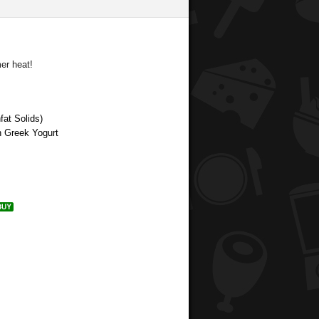
er heat!
at Solids)
n Greek Yogurt