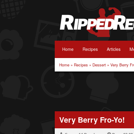
Home
Recipes
Articles
Me
Home
»
Recipes
»
Dessert
»
Very Berry Fr
Very Berry Fro-Yo!