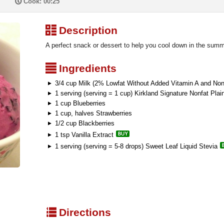
P
Cook: 00:25
³
Description
A perfect snack or dessert to help you cool down in the summ
²
Ingredients
3/4 cup Milk (2% Lowfat Without Added Vitamin A and Nonf
1 serving (serving = 1 cup) Kirkland Signature Nonfat Plai
1 cup Blueberries
1 cup, halves Strawberries
1/2 cup Blackberries
1 tsp Vanilla Extract
1 serving (serving = 5-8 drops) Sweet Leaf Liquid Stevia
q
Directions