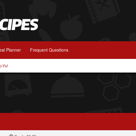
al Planner
Frequent Questions
o-Yo!