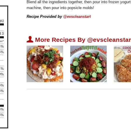
Blend all the ingredients together, then pour into frozen yogur
machine, then pour into popsicle molds!
Recipe Provided by
@evscleanstart
gs)
t 3
U
More Recipes By @evscleanstar
es*
4%
5%
1%
0%
5%
6%
36%
66%