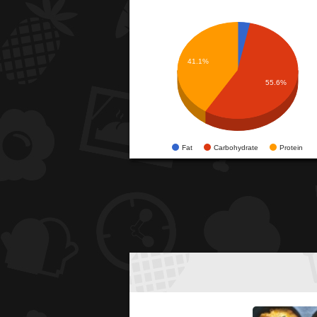
41.1%
55.6%
Fat
Carbohydrate
Protein