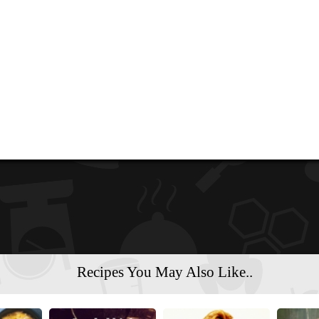
Recipes You May Also Like..