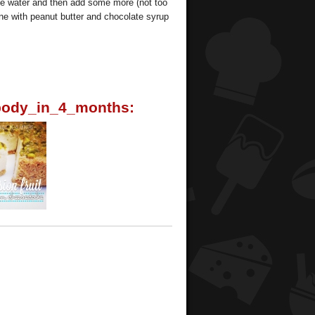
s the water and then add some more (not too
ine with peanut butter and chocolate syrup
ody_in_4_months: