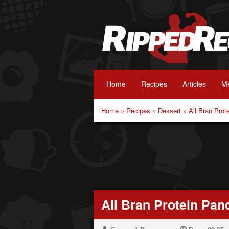
Home
Recipes
Articles
Me
Home
»
Recipes
»
Dessert
»
All Bran Pro
All Bran Protein Pan