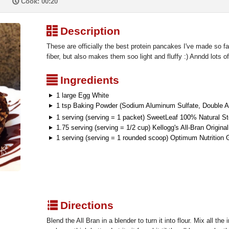
P
Cook: 00:20
³
Description
These are officially the best protein pancakes I've made so far
fiber, but also makes them soo light and fluffy :) Anndd lots o
²
Ingredients
1 large Egg White
1 tsp Baking Powder (Sodium Aluminum Sulfate, Double A
1 serving (serving = 1 packet) SweetLeaf 100% Natural S
1.75 serving (serving = 1/2 cup) Kellogg's All-Bran Original
1 serving (serving = 1 rounded scoop) Optimum Nutrition 
q
Directions
Blend the All Bran in a blender to turn it into flour. Mix all the 