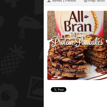
U
P
Serves 1 Person
Prep: 00:05