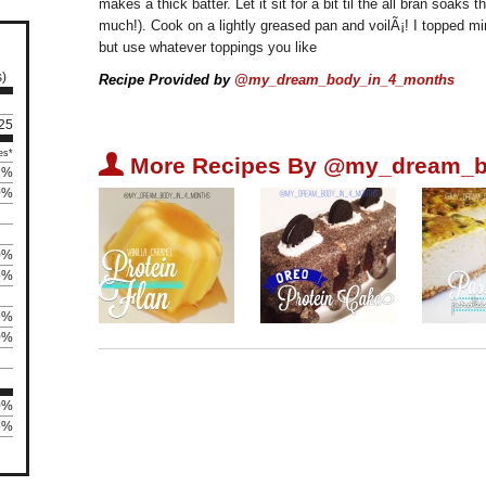
makes a thick batter. Let it sit for a bit til the all bran soak
much!). Cook on a lightly greased pan and voilÃ¡! I topped m
but use whatever toppings you like
s)
Recipe Provided by
@my_dream_body_in_4_months
 25
es*
U
More Recipes By @my_dream_b
2%
0%
0%
6%
9%
0%
0%
5%