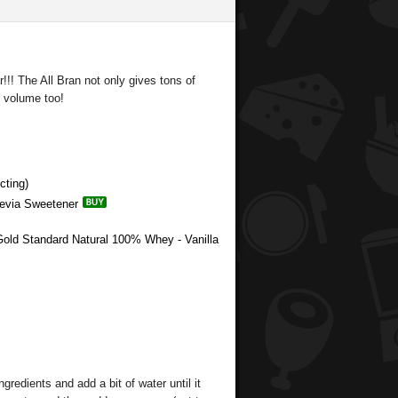
!!! The All Bran not only gives tons of
f volume too!
cting)
tevia Sweetener
Gold Standard Natural 100% Whey - Vanilla
ingredients and add a bit of water until it