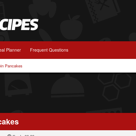
al Planner
Frequent Questions
tein Pancakes
cakes