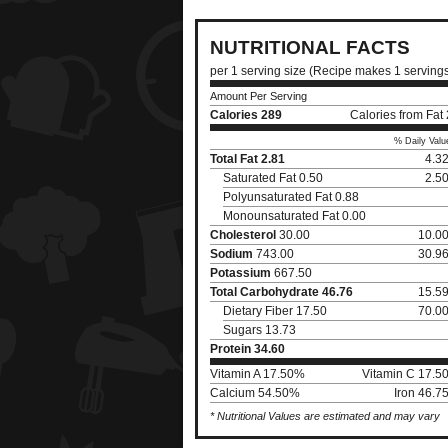
NUTRITIONAL FACTS
per 1 serving size (Recipe makes 1 serving
Amount Per Serving
Calories
289
Calories from Fat
% Daily Valu
Total Fat
2.81
4.3
Saturated Fat 0.50
2.5
Polyunsaturated Fat 0.88
Monounsaturated Fat 0.00
Cholesterol
30.00
10.0
Sodium
743.00
30.9
Potassium
667.50
Total Carbohydrate
46.76
15.5
Dietary Fiber 17.50
70.0
Sugars 13.73
Protein
34.60
Vitamin A 17.50%
Vitamin C 17.5
Calcium 54.50%
Iron 46.7
* Nutritional Values are estimated and may vary