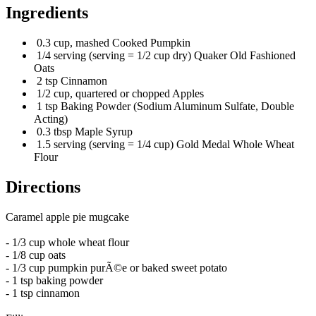
Ingredients
0.3 cup, mashed Cooked Pumpkin
1/4 serving (serving = 1/2 cup dry) Quaker Old Fashioned
Oats
2 tsp Cinnamon
1/2 cup, quartered or chopped Apples
1 tsp Baking Powder (Sodium Aluminum Sulfate, Double
Acting)
0.3 tbsp Maple Syrup
1.5 serving (serving = 1/4 cup) Gold Medal Whole Wheat
Flour
Directions
Caramel apple pie mugcake
- 1/3 cup whole wheat flour
- 1/8 cup oats
- 1/3 cup pumpkin purÃ©e or baked sweet potato
- 1 tsp baking powder
- 1 tsp cinnamon