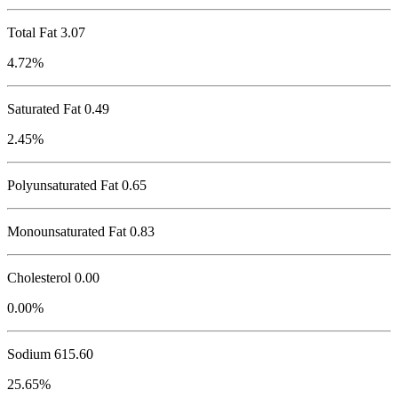
Total Fat
3.07
4.72%
Saturated Fat 0.49
2.45%
Polyunsaturated Fat 0.65
Monounsaturated Fat 0.83
Cholesterol
0.00
0.00%
Sodium
615.60
25.65%