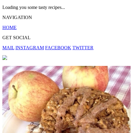
Loading you some tasty recipes...
NAVIGATION
HOME
GET SOCIAL
MAIL
INSTAGRAM
FACEBOOK
TWITTER