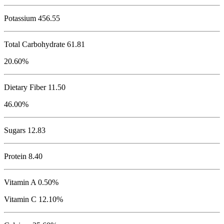
Potassium
456.55
Total Carbohydrate
61.81
20.60%
Dietary Fiber 11.50
46.00%
Sugars 12.83
Protein
8.40
Vitamin A 0.50%
Vitamin C 12.10%