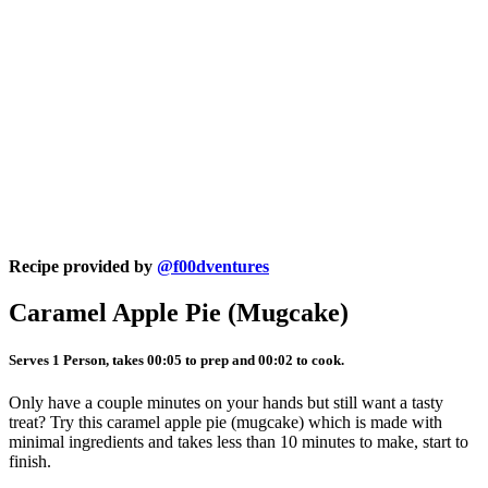
Recipe provided by
@f00dventures
Caramel Apple Pie (Mugcake)
Serves 1 Person, takes 00:05 to prep and 00:02 to cook.
Only have a couple minutes on your hands but still want a tasty
treat? Try this caramel apple pie (mugcake) which is made with
minimal ingredients and takes less than 10 minutes to make, start to
finish.