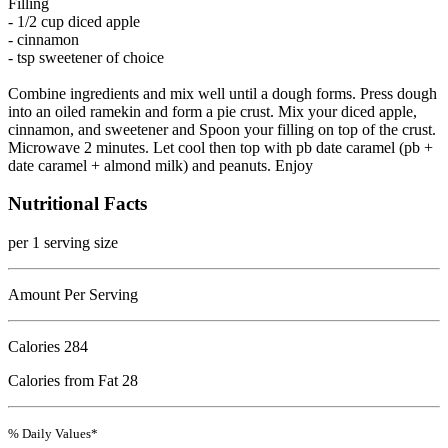
Filling
- 1/2 cup diced apple
- cinnamon
- tsp sweetener of choice
Combine ingredients and mix well until a dough forms. Press dough
into an oiled ramekin and form a pie crust. Mix your diced apple,
cinnamon, and sweetener and Spoon your filling on top of the crust.
Microwave 2 minutes. Let cool then top with pb date caramel (pb +
date caramel + almond milk) and peanuts. Enjoy
Nutritional Facts
per 1 serving size
Amount Per Serving
Calories
284
Calories from Fat 28
% Daily Values*