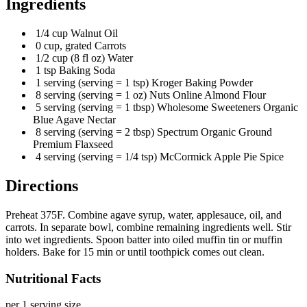
Ingredients
1/4 cup Walnut Oil
0 cup, grated Carrots
1/2 cup (8 fl oz) Water
1 tsp Baking Soda
1 serving (serving = 1 tsp) Kroger Baking Powder
8 serving (serving = 1 oz) Nuts Online Almond Flour
5 serving (serving = 1 tbsp) Wholesome Sweeteners Organic
Blue Agave Nectar
8 serving (serving = 2 tbsp) Spectrum Organic Ground
Premium Flaxseed
4 serving (serving = 1/4 tsp) McCormick Apple Pie Spice
Directions
Preheat 375F. Combine agave syrup, water, applesauce, oil, and
carrots. In separate bowl, combine remaining ingredients well. Stir
into wet ingredients. Spoon batter into oiled muffin tin or muffin
holders. Bake for 15 min or until toothpick comes out clean.
Nutritional Facts
per 1 serving size