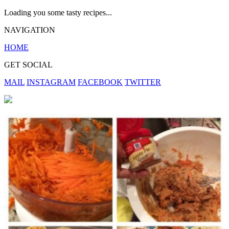
Loading you some tasty recipes...
NAVIGATION
HOME
GET SOCIAL
MAIL
INSTAGRAM
FACEBOOK
TWITTER