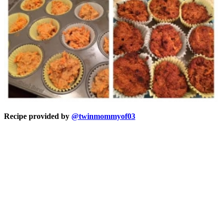
Recipe provided by
@twinmommyof03