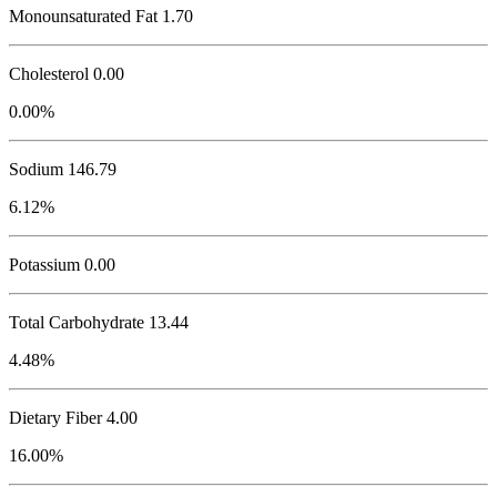
Monounsaturated Fat 1.70
Cholesterol
0.00
0.00%
Sodium
146.79
6.12%
Potassium
0.00
Total Carbohydrate
13.44
4.48%
Dietary Fiber 4.00
16.00%