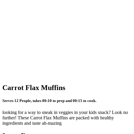
Carrot Flax Muffins
Serves 12 People, takes 00:10 to prep and 00:15 to cook.
looking for a way to sneak in veggies in your kids snack? Look no
further! These Carrot Flax Muffins are packed with healthy
ingredients and taste ah-mazing