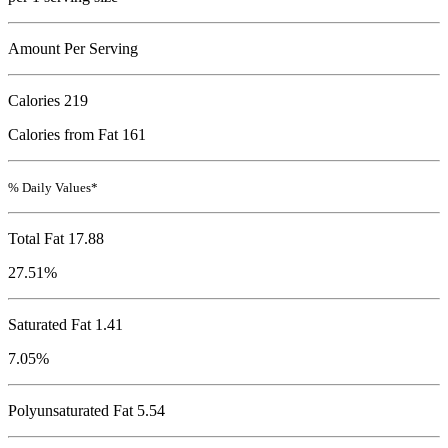
Amount Per Serving
Calories
219
Calories from Fat 161
% Daily Values*
Total Fat
17.88
27.51%
Saturated Fat 1.41
7.05%
Polyunsaturated Fat 5.54