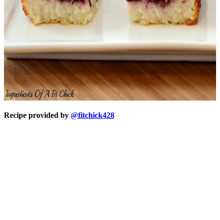
Recipe provided by
@fitchick428