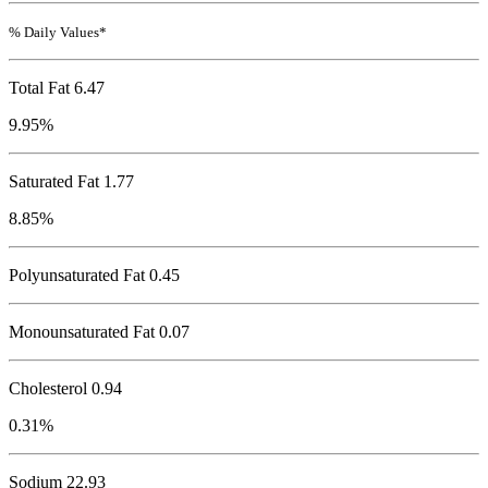
% Daily Values*
Total Fat
6.47
9.95%
Saturated Fat 1.77
8.85%
Polyunsaturated Fat 0.45
Monounsaturated Fat 0.07
Cholesterol
0.94
0.31%
Sodium
22.93