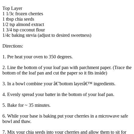
Top Layer
1 1/3c frozen cherries
1 tbsp chia seeds
1/2 tsp almond extract
1 3/4 tsp coconut flour
1/4c baking stevia (adjust to desired sweetness)
Directions:
1. Pre heat your oven to 350 degrees.
2. Line the bottom of your loaf pan with parchment paper. (Trace the
bottom of the loaf pan and cut the paper so it fits inside)
3. In a bowl combine your â€˜bottom layerâ€™ ingredients.
4. Evenly spread your batter in the bottom of your loaf pan.
5. Bake for ~ 35 minutes.
6. While your base is baking put your cherries in a microwave safe
bowl and thaw.
7. Mix your chia seeds into your cherries and allow them to sit for