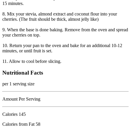
15 minutes.
8. Mix your stevia, almond extract and coconut flour into your
cherries. (The fruit should be thick, almost jelly like)
9. When the base is done baking. Remove from the oven and spread
your cherries on top.
10. Return your pan to the oven and bake for an additional 10-12
minutes, or until fruit is set.
11. Allow to cool before slicing.
Nutritional Facts
per 1 serving size
Amount Per Serving
Calories
145
Calories from Fat 58