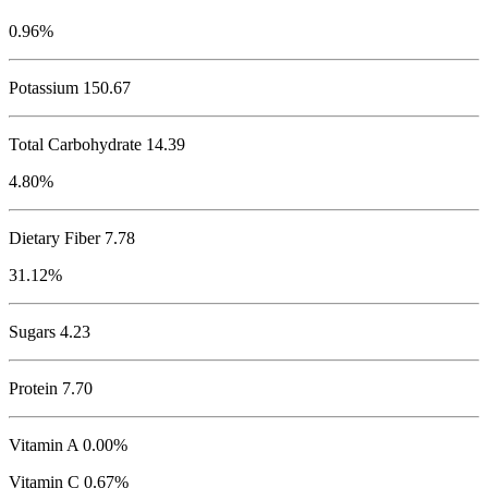
0.96%
Potassium
150.67
Total Carbohydrate
14.39
4.80%
Dietary Fiber 7.78
31.12%
Sugars 4.23
Protein
7.70
Vitamin A 0.00%
Vitamin C 0.67%