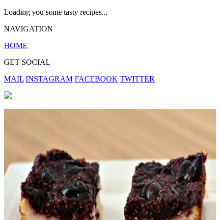
Loading you some tasty recipes...
NAVIGATION
HOME
GET SOCIAL
MAIL
INSTAGRAM
FACEBOOK
TWITTER