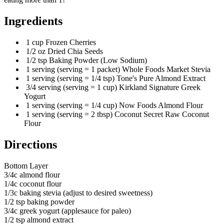
Ingredients
1 cup Frozen Cherries
1/2 oz Dried Chia Seeds
1/2 tsp Baking Powder (Low Sodium)
1 serving (serving = 1 packet) Whole Foods Market Stevia
1 serving (serving = 1/4 tsp) Tone's Pure Almond Extract
3/4 serving (serving = 1 cup) Kirkland Signature Greek
Yogurt
1 serving (serving = 1/4 cup) Now Foods Almond Flour
1 serving (serving = 2 tbsp) Coconut Secret Raw Coconut
Flour
Directions
Bottom Layer
3/4c almond flour
1/4c coconut flour
1/3c baking stevia (adjust to desired sweetness)
1/2 tsp baking powder
3/4c greek yogurt (applesauce for paleo)
1/2 tsp almond extract