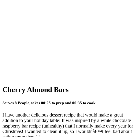
Cherry Almond Bars
Serves 8 People, takes 00:25 to prep and 00:35 to cook.
I have another delicious dessert recipe that would make a great
addition to your holiday table! It was inspired by a white chocolate
raspberry bar recipe (unhealthy) that I normally make every year for
Christmas! I wanted to clean it up, so I wouldnâ€™t feel bad about
eating more than 1!